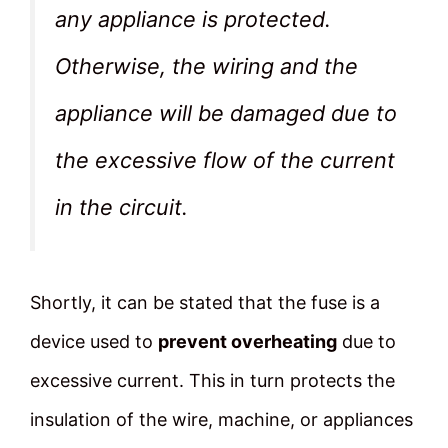
any appliance is protected.
Otherwise, the wiring and the
appliance will be damaged due to
the excessive flow of the current
in the circuit.
Shortly, it can be stated that the fuse is a
device used to
prevent overheating
due to
excessive current. This in turn protects the
insulation of the wire, machine, or appliances