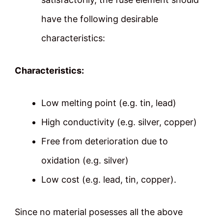
have the following desirable
characteristics:
Characteristics:
Low melting point (e.g. tin, lead)
High conductivity (e.g. silver, copper)
Free from deterioration due to
oxidation (e.g. silver)
Low cost (e.g. lead, tin, copper).
Since no material posesses all the above