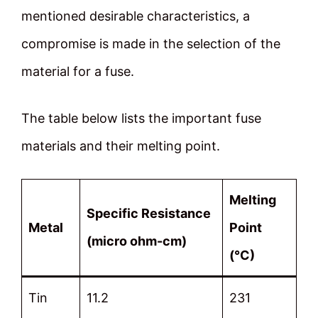
mentioned desirable characteristics, a
compromise is made in the selection of the
material for a fuse.
The table below lists the important fuse
materials and their melting point.
Melting
Specific Resistance
Metal
Point
(micro ohm-cm)
(°C)
Tin
11.2
231