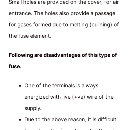
Small holes are provided on the cover, for air
entrance. The holes also provide a passage
for gases formed due to melting (burning) of
the fuse element.
Following are disadvantages of this type of
fuse.
One of the terminals is always
energized with live (+ve) wire of the
supply.
Due to the above reason, it is difficult