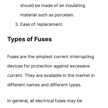
should be made of an insulating
material such as porcelain.
Ease of replacement.
Types of Fuses
Fuses are the simplest current interrupting
devices for protection against excessive
current. They are available in the market in
different names and different types.
In general, all electrical fuses may be