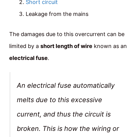
Short circuit
Leakage from the mains
The damages due to this overcurrent can be
limited by a
short length of wire
known as an
electrical fuse
.
An electrical fuse automatically
melts due to this excessive
current, and thus the circuit is
broken. This is how the wiring or