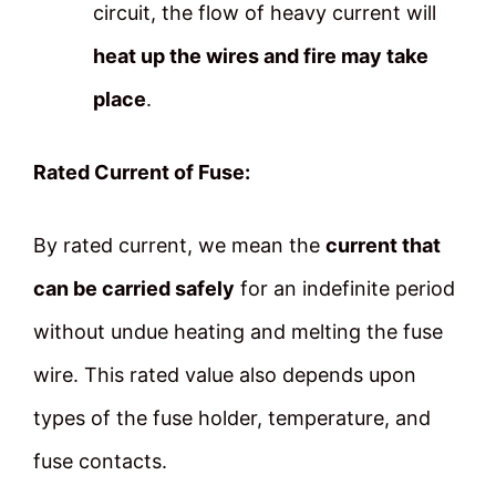
circuit, the flow of heavy current will
heat up the wires and fire may take
place
.
Rated Current of Fuse:
By rated current, we mean the
current that
can be carried safely
for an indefinite period
without undue heating and melting the fuse
wire. This rated value also depends upon
types of the fuse holder, temperature, and
fuse contacts.