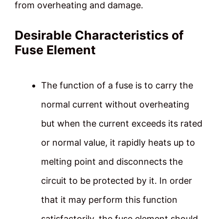
from overheating and damage.
Desirable Characteristics of
Fuse Element
The function of a fuse is to carry the
normal current without overheating
but when the current exceeds its rated
or normal value, it rapidly heats up to
melting point and disconnects the
circuit to be protected by it. In order
that it may perform this function
satisfactorily, the fuse element should