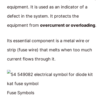
equipment. It is used as an indicator of a
defect in the system. It protects the
equipment from
overcurrent or overloading
.
Its essential component is a metal wire or
strip (fuse wire) that melts when too much
current flows through it.
Fuse Symbols