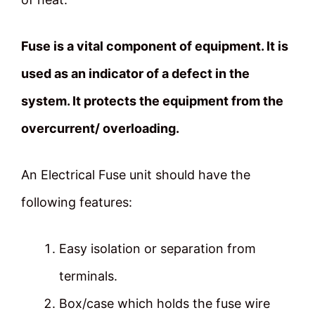
Fuse is a vital component of equipment. It is
used as an indicator of a defect in the
system. It protects the equipment from the
overcurrent/ overloading.
An Electrical Fuse unit should have the
following features:
Easy isolation or separation from
terminals.
Box/case which holds the fuse wire