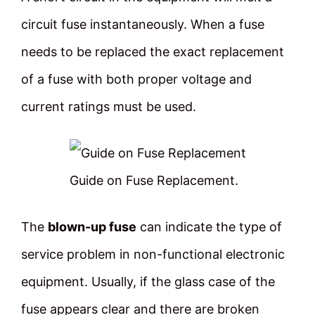
circuit fuse instantaneously. When a fuse
needs to be replaced the exact replacement
of a fuse with both proper voltage and
current ratings must be used.
Guide on Fuse Replacement.
The
blown-up fuse
can indicate the type of
service problem in non-functional electronic
equipment. Usually, if the glass case of the
fuse appears clear and there are broken