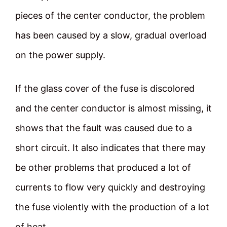
pieces of the center conductor, the problem
has been caused by a slow, gradual overload
on the power supply.
If the glass cover of the fuse is discolored
and the center conductor is almost missing, it
shows that the fault was caused due to a
short circuit. It also indicates that there may
be other problems that produced a lot of
currents to flow very quickly and destroying
the fuse violently with the production of a lot
of heat.