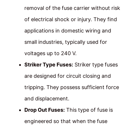
removal of the fuse carrier without risk
of electrical shock or injury. They find
applications in domestic wiring and
small industries, typically used for
voltages up to 240 V.
Striker Type Fuses:
Striker type fuses
are designed for circuit closing and
tripping. They possess sufficient force
and displacement.
Drop Out Fuses:
This type of fuse is
engineered so that when the fuse