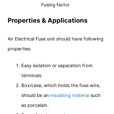
Fusing factor
Properties & Applications
An Electrical Fuse unit should have following
properties:
Easy isolation or separation from
terminals.
Box/case, which holds the fuse wire,
should be an
insulating material
such
as porcelain.