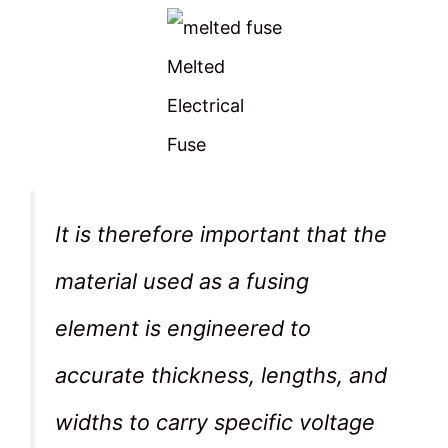
Melted
Electrical
Fuse
It is therefore important that the
material used as a fusing
element is engineered to
accurate thickness, lengths, and
widths to carry specific voltage