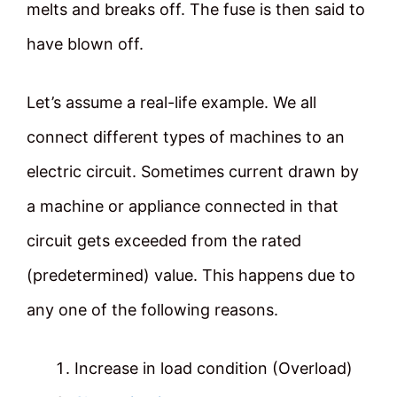
melts and breaks off. The fuse is then said to
have blown off.
Let’s assume a real-life example. We all
connect different types of machines to an
electric circuit. Sometimes current drawn by
a machine or appliance connected in that
circuit gets exceeded from the rated
(predetermined) value. This happens due to
any one of the following reasons.
Increase in load condition (Overload)