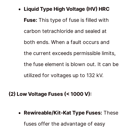
Liquid Type High Voltage (HV) HRC
Fuse:
This type of fuse is filled with
carbon tetrachloride and sealed at
both ends. When a fault occurs and
the current exceeds permissible limits,
the fuse element is blown out. It can be
utilized for voltages up to 132 kV.
(2) Low Voltage Fuses (< 1000 V):
Rewireable/Kit-Kat Type Fuses:
These
fuses offer the advantage of easy