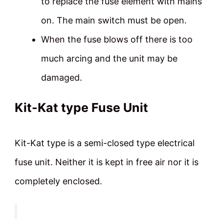
to replace the fuse element with mains
on. The main switch must be open.
When the fuse blows off there is too
much arcing and the unit may be
damaged.
Kit-Kat type Fuse Unit
Kit-Kat type is a semi-closed type electrical
fuse unit. Neither it is kept in free air nor it is
completely enclosed.