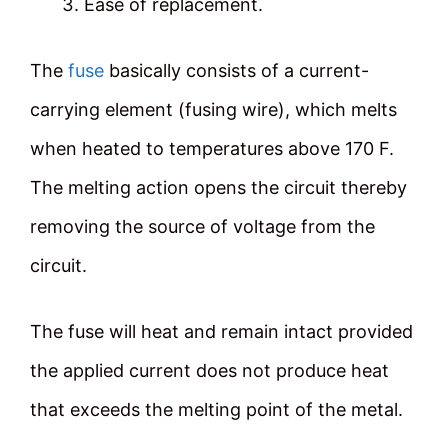
Ease of replacement.
The
fuse
basically consists of a current-
carrying element (fusing wire), which melts
when heated to temperatures above 170 F.
The melting action opens the circuit thereby
removing the source of voltage from the
circuit.
The fuse will heat and remain intact provided
the applied current does not produce heat
that exceeds the melting point of the metal.