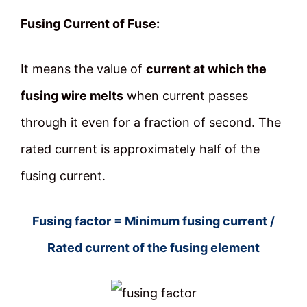
Fusing Current of Fuse:
It means the value of
current at which the
fusing wire melts
when current passes
through it even for a fraction of second. The
rated current is approximately half of the
fusing current.
Fusing factor = Minimum fusing current /
Rated current of the fusing element