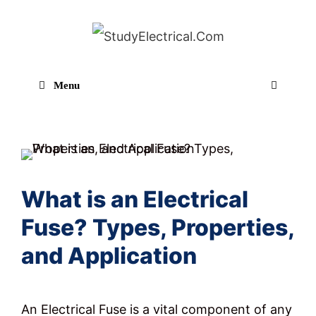
Skip
to
content
Menu
Sear
What is an Electrical
Fuse? Types, Properties,
and Application
An Electrical Fuse is a vital component of any