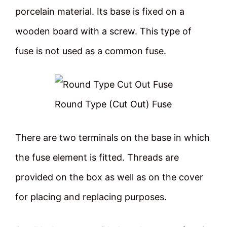
porcelain material. Its base is fixed on a
wooden board with a screw. This type of
fuse is not used as a common fuse.
Round Type (Cut Out) Fuse
There are two terminals on the base in which
the fuse element is fitted. Threads are
provided on the box as well as on the cover
for placing and replacing purposes.