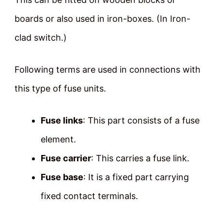
boards or also used in iron-boxes. (In Iron-
clad switch.)
Following terms are used in connections with
this type of fuse units.
Fuse links
: This part consists of a fuse
element.
Fuse carrier
: This carries a fuse link.
Fuse base
: It is a fixed part carrying
fixed contact terminals.