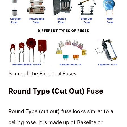
Some of the Electrical Fuses
Round Type (Cut Out) Fuse
Round Type (cut out) fuse looks similar to a
ceiling rose. It is made up of Bakelite or