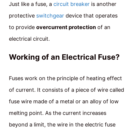
Just like a fuse, a
circuit breaker
is another
protective
switchgear
device that operates
to provide
overcurrent protection
of an
electrical circuit.
Working of an Electrical Fuse?
Fuses work on the principle of heating effect
of current. It consists of a piece of wire called
fuse wire made of a metal or an alloy of low
melting point. As the current increases
beyond a limit, the wire in the electric fuse