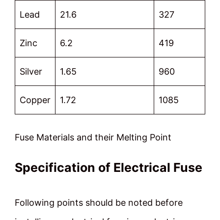
Lead
21.6
327
Zinc
6.2
419
Silver
1.65
960
Copper
1.72
1085
Fuse Materials and their Melting Point
Specification of Electrical Fuse
Following points should be noted before