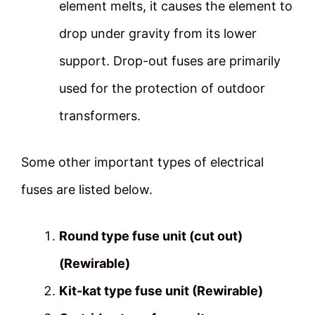
element melts, it causes the element to
drop under gravity from its lower
support. Drop-out fuses are primarily
used for the protection of outdoor
transformers.
Some other important types of electrical
fuses are listed below.
Round type fuse unit (cut out)
(Rewirable)
Kit-kat type fuse unit (Rewirable)