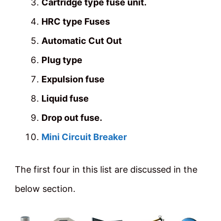
Cartridge type fuse unit.
HRC type Fuses
Automatic Cut Out
Plug type
Expulsion fuse
Liquid fuse
Drop out fuse.
Mini Circuit Breaker
The first four in this list are discussed in the
below section.