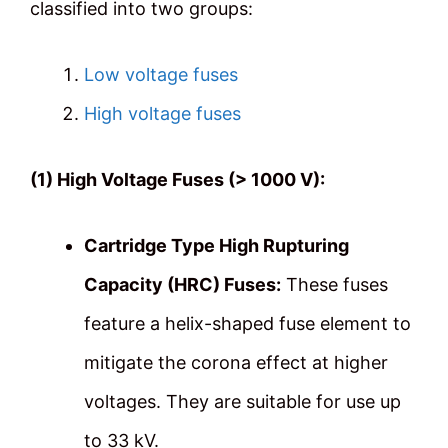
classified into two groups:
Low voltage fuses
High voltage fuses
(1) High Voltage Fuses (> 1000 V):
Cartridge Type High Rupturing
Capacity (HRC) Fuses:
These fuses
feature a helix-shaped fuse element to
mitigate the corona effect at higher
voltages. They are suitable for use up
to 33 kV.