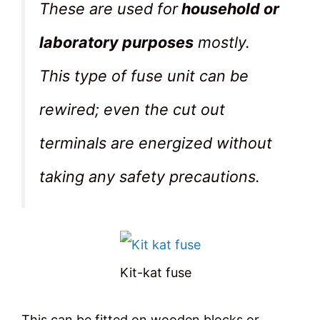
These are used for
household or
laboratory purposes
mostly.
This type of fuse unit can be
rewired; even the cut out
terminals are energized without
taking any safety precautions.
Kit-kat fuse
This can be fitted on wooden blocks or