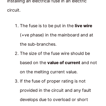
installing an electrical fuse in an electric
circuit.
The fuse is to be put in the
live wire
(+ve phase) in the mainboard and at
the sub-branches.
The size of the fuse wire should be
based on the
value of current
and not
on the melting current value.
If the fuse of proper rating is not
provided in the circuit and any fault
develops due to overload or short