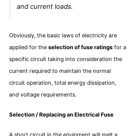
and current loads.
Obviously, the basic laws of electricity are
applied for the
selection of fuse ratings
for a
specific circuit taking into consideration the
current required to maintain the normal
circuit operation, total energy dissipation,
and voltage requirements.
Selection / Replacing an Electrical Fuse
A short circuit in the equipment will melt a