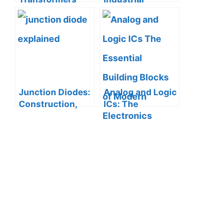
can Contribute to
Automation with
Sound Systems
ASCO Solenoid
Valves
Junction Diodes:
Analog and Logic
Construction,
ICs: The
Working
Essential
Principle, and I-V
Building Blocks
Characteristics
of Modern
Electronics