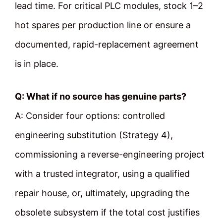
lead time. For critical PLC modules, stock 1–2
hot spares per production line or ensure a
documented, rapid-replacement agreement
is in place.
Q: What if no source has genuine parts?
A: Consider four options: controlled
engineering substitution (Strategy 4),
commissioning a reverse-engineering project
with a trusted integrator, using a qualified
repair house, or, ultimately, upgrading the
obsolete subsystem if the total cost justifies