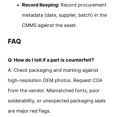
Record Keeping:
Record procurement
metadata (date, supplier, batch) in the
CMMS against the asset.
FAQ
Q: How do I tell if a part is counterfeit?
A: Check packaging and marking against
high-resolution OEM photos. Request COA
from the vendor. Mismatched fonts, poor
solderability, or unexpected packaging seals
are major red flags.