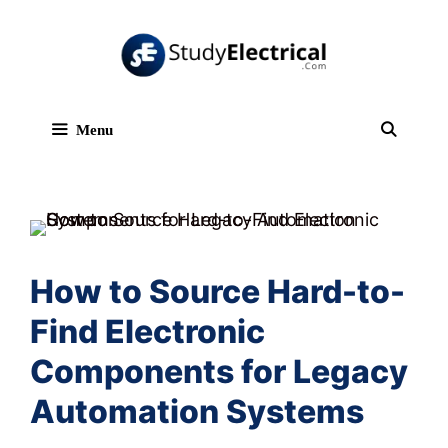
Skip
to
content
Menu
Sear
How to Source Hard-to-
Find Electronic
Components for Legacy
Automation Systems