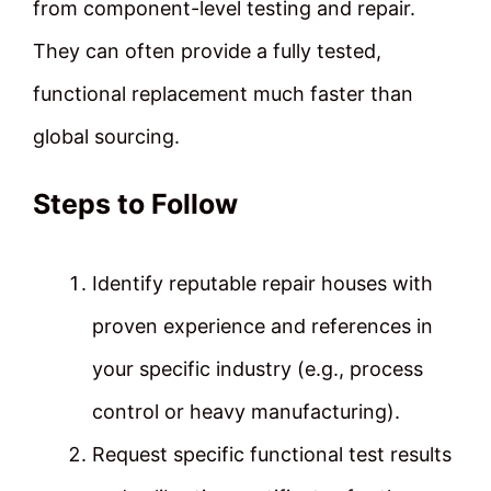
from component-level testing and repair.
They can often provide a fully tested,
functional replacement much faster than
global sourcing.
Steps to Follow
Identify reputable repair houses with
proven experience and references in
your specific industry (e.g., process
control or heavy manufacturing).
Request specific functional test results