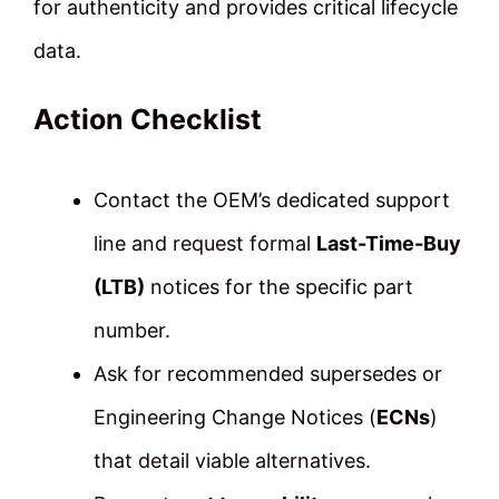
for authenticity and provides critical lifecycle
data.
Action Checklist
Contact the OEM’s dedicated support
line and request formal
Last-Time-Buy
(LTB)
notices for the specific part
number.
Ask for recommended supersedes or
Engineering Change Notices (
ECNs
)
that detail viable alternatives.