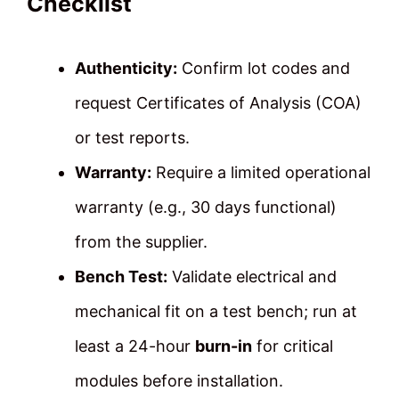
Checklist
Authenticity:
Confirm lot codes and
request Certificates of Analysis (COA)
or test reports.
Warranty:
Require a limited operational
warranty (e.g., 30 days functional)
from the supplier.
Bench Test:
Validate electrical and
mechanical fit on a test bench; run at
least a 24-hour
burn-in
for critical
modules before installation.