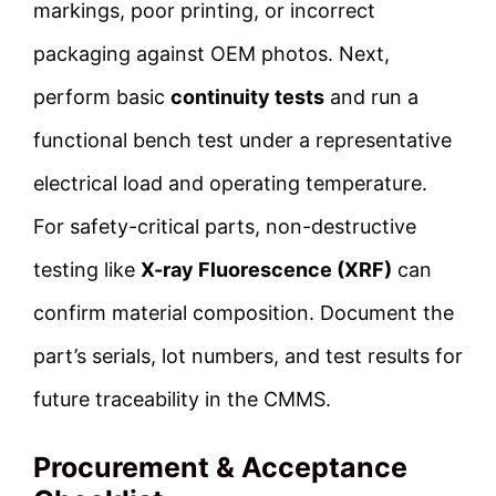
markings, poor printing, or incorrect
packaging against OEM photos. Next,
perform basic
continuity tests
and run a
functional bench test under a representative
electrical load and operating temperature.
For safety-critical parts, non-destructive
testing like
X-ray Fluorescence (XRF)
can
confirm material composition. Document the
part’s serials, lot numbers, and test results for
future traceability in the CMMS.
Procurement & Acceptance