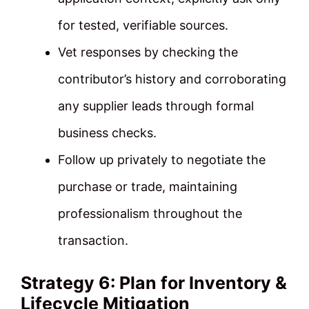
for tested, verifiable sources.
Vet responses by checking the
contributor’s history and corroborating
any supplier leads through formal
business checks.
Follow up privately to negotiate the
purchase or trade, maintaining
professionalism throughout the
transaction.
Strategy 6: Plan for Inventory &
Lifecycle Mitigation