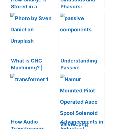
Stored in a
Phasors:
Dielectric?
Complete Guide
What is CNC
Understanding
Machining? |
Passive
Definition,
Components in
Processes,
Electrical
Components &
Engineering
More
How Audio
Advancements in
Transformers
Industrial