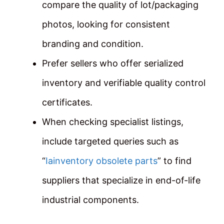
compare the quality of lot/packaging
photos, looking for consistent
branding and condition.
Prefer sellers who offer serialized
inventory and verifiable quality control
certificates.
When checking specialist listings,
include targeted queries such as
“
Iainventory obsolete parts
” to find
suppliers that specialize in end-of-life
industrial components.