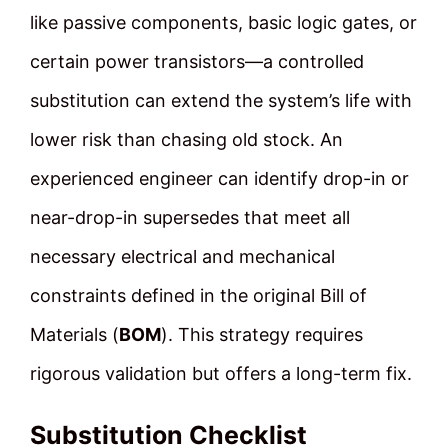
like passive components, basic logic gates, or
certain power transistors—a controlled
substitution can extend the system’s life with
lower risk than chasing old stock. An
experienced engineer can identify drop-in or
near-drop-in supersedes that meet all
necessary electrical and mechanical
constraints defined in the original Bill of
Materials (
BOM
). This strategy requires
rigorous validation but offers a long-term fix.
Substitution Checklist