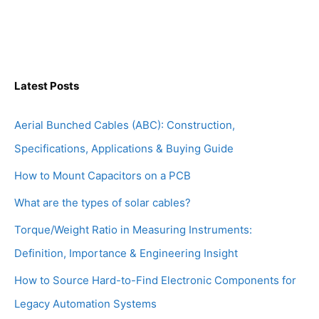
Latest Posts
Aerial Bunched Cables (ABC): Construction,
Specifications, Applications & Buying Guide
How to Mount Capacitors on a PCB
What are the types of solar cables?
Torque/Weight Ratio in Measuring Instruments:
Definition, Importance & Engineering Insight
How to Source Hard-to-Find Electronic Components for
Legacy Automation Systems