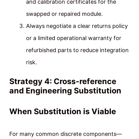
and calibration certificates for the
swapped or repaired module.
Always negotiate a clear returns policy
or a limited operational warranty for
refurbished parts to reduce integration
risk.
Strategy 4: Cross-reference
and Engineering Substitution
When Substitution is Viable
For many common discrete components—