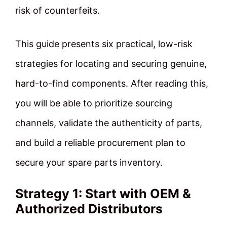
risk of counterfeits.
This guide presents six practical, low-risk
strategies for locating and securing genuine,
hard-to-find components. After reading this,
you will be able to prioritize sourcing
channels, validate the authenticity of parts,
and build a reliable procurement plan to
secure your spare parts inventory.
Strategy 1: Start with OEM &
Authorized Distributors