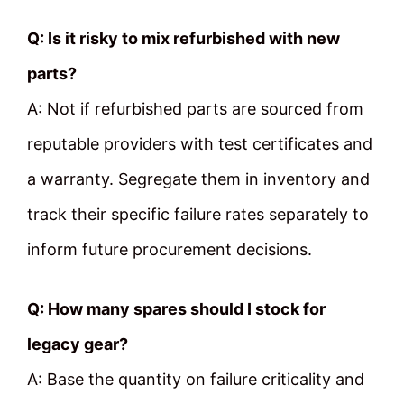
Q: Is it risky to mix refurbished with new
parts?
A: Not if refurbished parts are sourced from
reputable providers with test certificates and
a warranty. Segregate them in inventory and
track their specific failure rates separately to
inform future procurement decisions.
Q: How many spares should I stock for
legacy gear?
A: Base the quantity on failure criticality and