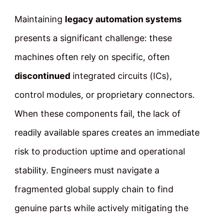
Maintaining
legacy automation systems
presents a significant challenge: these
machines often rely on specific, often
discontinued
integrated circuits (ICs),
control modules, or proprietary connectors.
When these components fail, the lack of
readily available spares creates an immediate
risk to production uptime and operational
stability. Engineers must navigate a
fragmented global supply chain to find
genuine parts while actively mitigating the