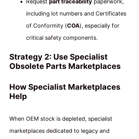
Request
part traceability
paperwork,
including lot numbers and Certificates
of Conformity (
COA
), especially for
critical safety components.
Strategy 2: Use Specialist
Obsolete Parts Marketplaces
How Specialist Marketplaces
Help
When OEM stock is depleted, specialist
marketplaces dedicated to legacy and