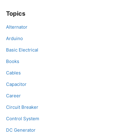
Topics
Alternator
Arduino
Basic Electrical
Books
Cables
Capacitor
Career
Circuit Breaker
Control System
DC Generator