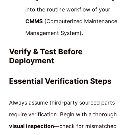
into the routine workflow of your
CMMS
(Computerized Maintenance
Management System).
Verify & Test Before
Deployment
Essential Verification Steps
Always assume third-party sourced parts
require verification. Begin with a thorough
visual inspection
—check for mismatched