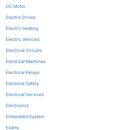
DC Motor
Electric Drives
Electric Heating
Electric Vehicles
Electrical Circuits
Electrical Machines
Electrical Relays
Electrical Safety
Electrical Services
Electronics
Embedded System
Exams