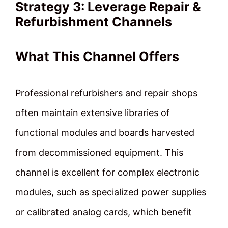
Strategy 3: Leverage Repair &
Refurbishment Channels
What This Channel Offers
Professional refurbishers and repair shops
often maintain extensive libraries of
functional modules and boards harvested
from decommissioned equipment. This
channel is excellent for complex electronic
modules, such as specialized power supplies
or calibrated analog cards, which benefit