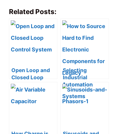
Related Posts:
Open Loop and
Selecting
Closed Loop
Industrial
Control System
Automation
(4 Practical
Modules: 5
Examples
Practical Tips for
Included)
Reliable PLC
Integrations
How Charge is
Sinusoids and