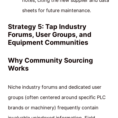
notes, citing the new supplier and data
sheets for future maintenance.
Strategy 5: Tap Industry
Forums, User Groups, and
Equipment Communities
Why Community Sourcing
Works
Niche industry forums and dedicated user
groups (often centered around specific PLC
brands or machinery) frequently contain
invaluable unindexed information. Field