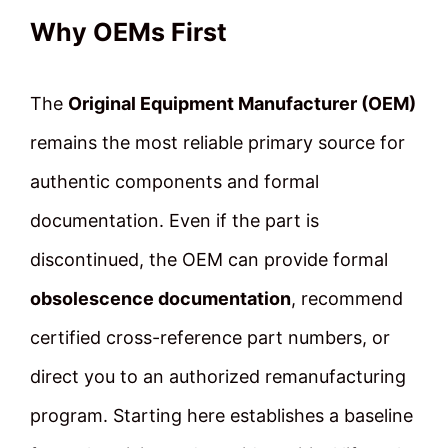
Why OEMs First
The
Original Equipment Manufacturer (OEM)
remains the most reliable primary source for
authentic components and formal
documentation. Even if the part is
discontinued, the OEM can provide formal
obsolescence documentation
, recommend
certified cross-reference part numbers, or
direct you to an authorized remanufacturing
program. Starting here establishes a baseline