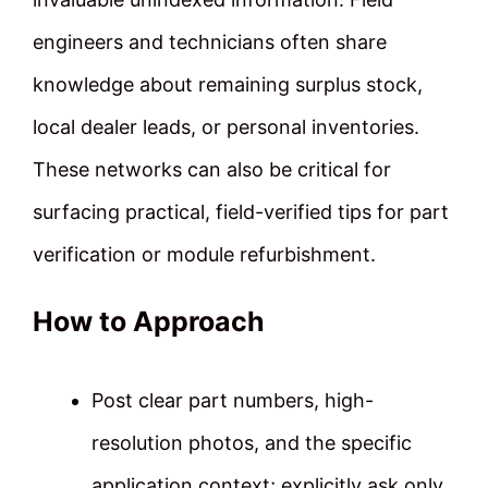
engineers and technicians often share
knowledge about remaining surplus stock,
local dealer leads, or personal inventories.
These networks can also be critical for
surfacing practical, field-verified tips for part
verification or module refurbishment.
How to Approach
Post clear part numbers, high-
resolution photos, and the specific
application context; explicitly ask only