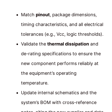
Match
pinout
, package dimensions,
timing characteristics, and all electrical
tolerances (e.g., Vcc, logic thresholds).
Validate the
thermal dissipation
and
de-rating specifications to ensure the
new component performs reliably at
the equipment’s operating
temperature.
Update internal schematics and the
system’s BOM with cross-reference