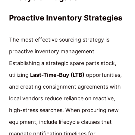
Proactive Inventory Strategies
The most effective sourcing strategy is
proactive inventory management.
Establishing a strategic spare parts stock,
utilizing
Last-Time-Buy (LTB)
opportunities,
and creating consignment agreements with
local vendors reduce reliance on reactive,
high-stress searches. When procuring new
equipment, include lifecycle clauses that
mandate notification timelines for