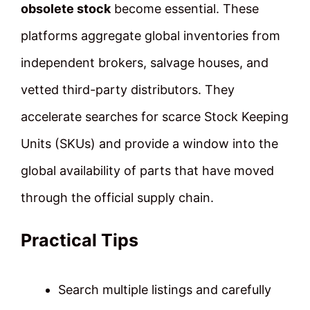
obsolete stock
become essential. These
platforms aggregate global inventories from
independent brokers, salvage houses, and
vetted third-party distributors. They
accelerate searches for scarce Stock Keeping
Units (SKUs) and provide a window into the
global availability of parts that have moved
through the official supply chain.
Practical Tips
Search multiple listings and carefully