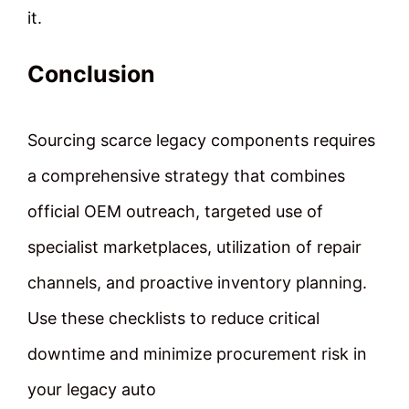
it.
Conclusion
Sourcing scarce legacy components requires
a comprehensive strategy that combines
official OEM outreach, targeted use of
specialist marketplaces, utilization of repair
channels, and proactive inventory planning.
Use these checklists to reduce critical
downtime and minimize procurement risk in
your legacy auto