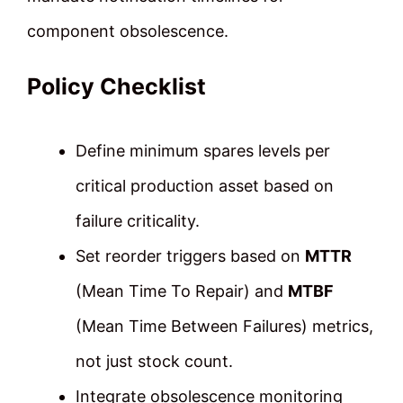
component obsolescence.
Policy Checklist
Define minimum spares levels per
critical production asset based on
failure criticality.
Set reorder triggers based on
MTTR
(Mean Time To Repair) and
MTBF
(Mean Time Between Failures) metrics,
not just stock count.
Integrate obsolescence monitoring