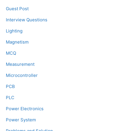
Guest Post
Interview Questions
Lighting
Magnetism
MCQ
Measurement
Microcontroller
PCB
PLC
Power Electronics
Power System
Problems and Solution