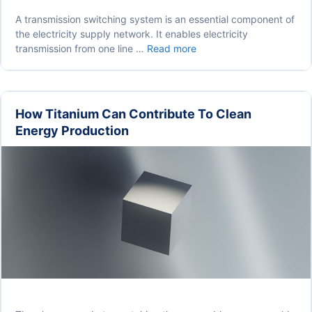
A transmission switching system is an essential component of
the electricity supply network. It enables electricity
Why
transmission from one line …
Read more
Do
We
Use
Transmission
How Titanium Can Contribute To Clean
Switching
Energy Production
in
Electricity
Supplies?