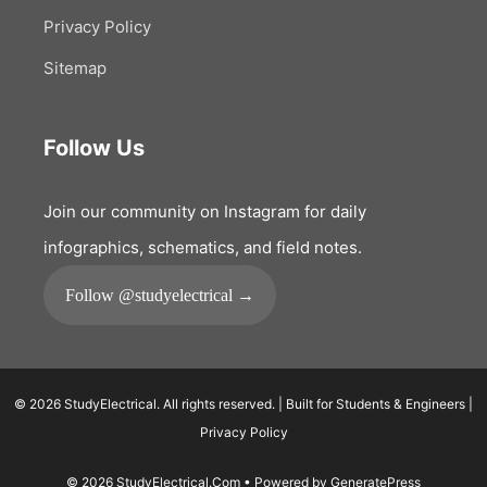
Privacy Policy
Sitemap
Follow Us
Join our community on Instagram for daily
infographics, schematics, and field notes.
Follow @studyelectrical →
© 2026 StudyElectrical. All rights reserved. | Built for Students & Engineers |
Privacy Policy
© 2026 StudyElectrical.Com
• Powered by
GeneratePress