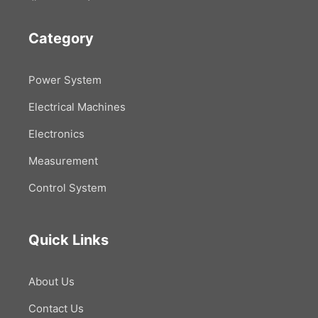
Category
Power System
Electrical Machines
Electronics
Measurement
Control System
Quick Links
About Us
Contact Us