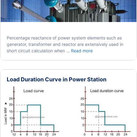
Percentage reactance of power system elements such as
generator, transformer and reactor are extensively used in
Percentage
short circuit calculation when …
Read more
Reactance
in
Power
System
Load Duration Curve in Power Station
(Transformer,
Generator
or
Reactor)