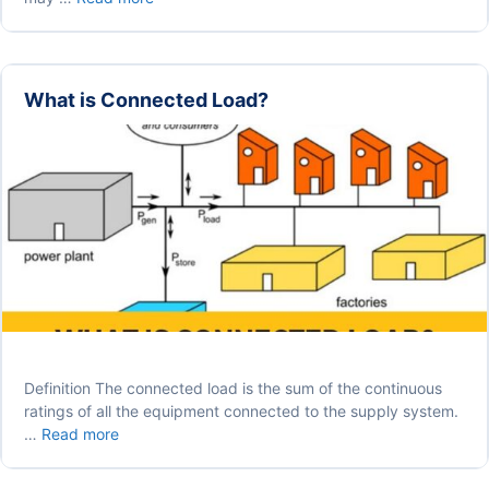
RCCB/ELCB
Protects
You
from
What is Connected Load?
Death?
Definition The connected load is the sum of the continuous
ratings of all the equipment connected to the supply system.
What
…
Read more
is
Connected