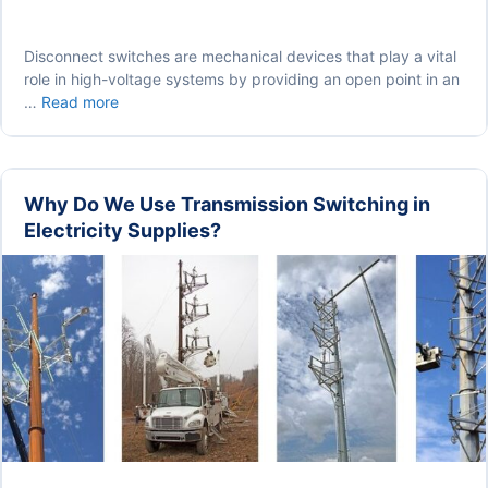
Disconnect switches are mechanical devices that play a vital
role in high-voltage systems by providing an open point in an
Disconnect
…
Read more
Switches
in
Substation:
Types,
Why Do We Use Transmission Switching in
Design
Electricity Supplies?
and
Working