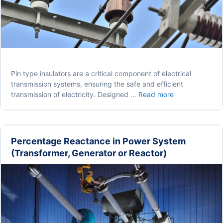
Pin type insulators are a critical component of electrical
transmission systems, ensuring the safe and efficient
Pin
transmission of electricity. Designed …
Read more
Type
Insulators:
Construction,
Working
Percentage Reactance in Power System
and
(Transformer, Generator or Reactor)
Application