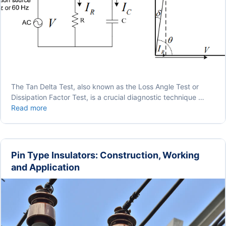
The Tan Delta Test, also known as the Loss Angle Test or
Dissipation Factor Test, is a crucial diagnostic technique …
Tan
Read more
Delta
Test
|
Loss
Pin Type Insulators: Construction, Working
Angle
and Application
Test
|
Dissipation
Factor
Test