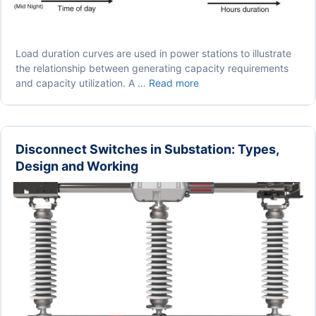
Load duration curves are used in power stations to illustrate
the relationship between generating capacity requirements
Load
and capacity utilization. A …
Read more
Duration
Curve
in
Power
Disconnect Switches in Substation: Types,
Station
Design and Working