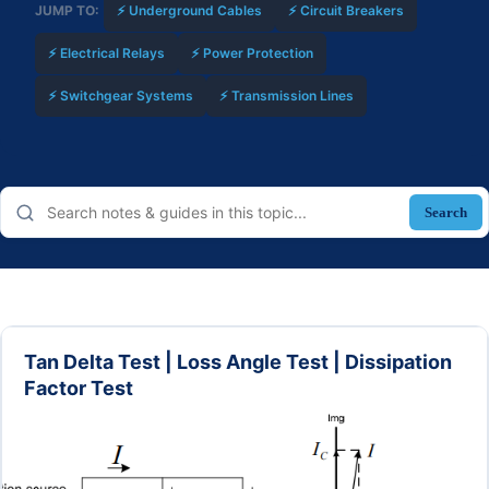
JUMP TO:
⚡ Underground Cables
⚡ Circuit Breakers
⚡ Electrical Relays
⚡ Power Protection
⚡ Switchgear Systems
⚡ Transmission Lines
Search
Tan Delta Test | Loss Angle Test | Dissipation
Factor Test