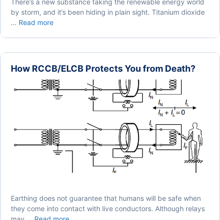
There’s a new substance taking the renewable energy world
by storm, and it’s been hiding in plain sight. Titanium dioxide
How
…
Read more
Titanium
Can
Contribute
To
How RCCB/ELCB Protects You from Death?
Clean
Energy
Production
Earthing does not guarantee that humans will be safe when
they come into contact with live conductors. Although relays
How
may …
Read more