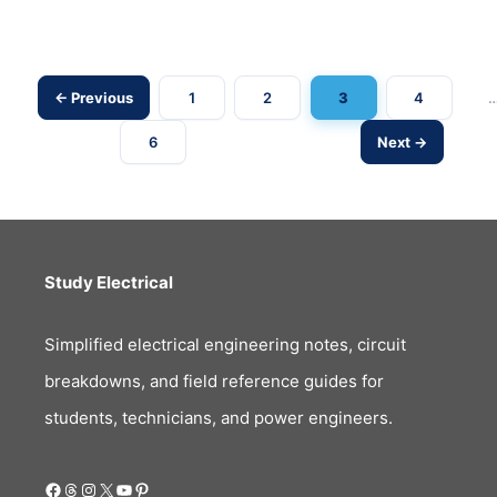
Load?
← Previous
1
2
3
4
Post
6
Next →
navigation
Study Electrical
Simplified electrical engineering notes, circuit
breakdowns, and field reference guides for
students, technicians, and power engineers.
Facebook
Threads
Instagram
X
YouTube
Pinterest