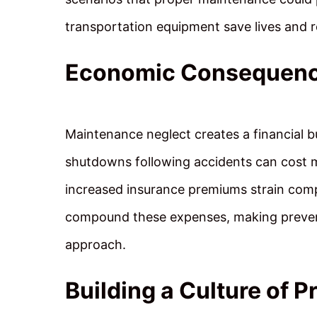
transportation equipment save lives and re
Economic Consequenc
Maintenance neglect creates a financial b
shutdowns following accidents can cost mil
increased insurance premiums strain comp
compound these expenses, making preven
approach.
Building a Culture of P