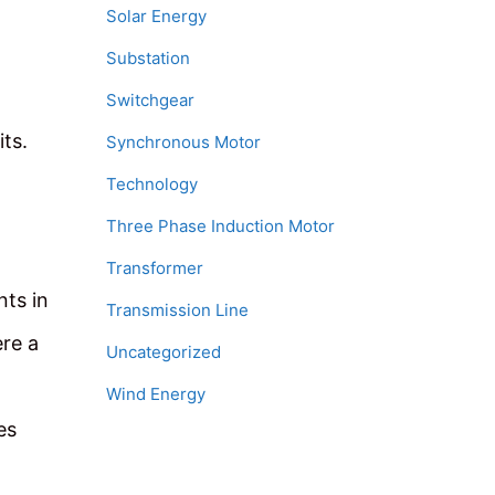
Solar Energy
Substation
Switchgear
ts.
Synchronous Motor
Technology
Three Phase Induction Motor
Transformer
nts in
Transmission Line
ere a
Uncategorized
Wind Energy
es