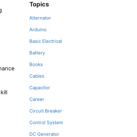
Topics
g
Alternator
Arduino
Basic Electrical
Battery
Books
enance
Cables
Capacitor
ill
Career
Circuit Breaker
Control System
DC Generator