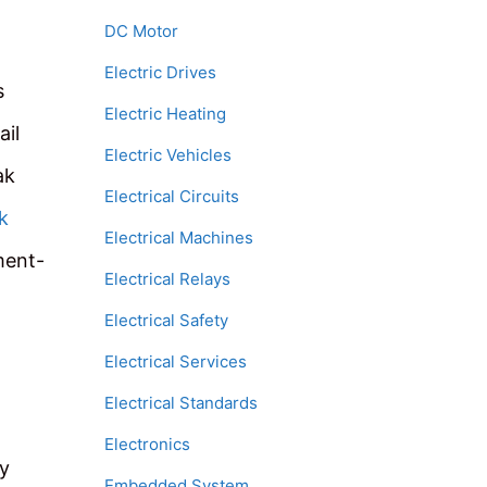
DC Motor
Electric Drives
s
Electric Heating
ail
Electric Vehicles
ak
Electrical Circuits
k
Electrical Machines
ment-
Electrical Relays
Electrical Safety
Electrical Services
Electrical Standards
Electronics
ey
Embedded System