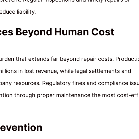
duce liability.
es Beyond Human Cost
urden that extends far beyond repair costs. Producti
lions in lost revenue, while legal settlements and
any resources. Regulatory fines and compliance iss
tion through proper maintenance the most cost-eff
revention