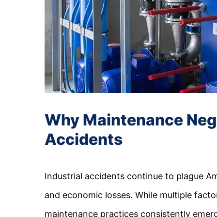
Why Maintenance Neglec
Accidents
Industrial accidents continue to plague Am
and economic losses. While multiple facto
maintenance practices consistently emerge