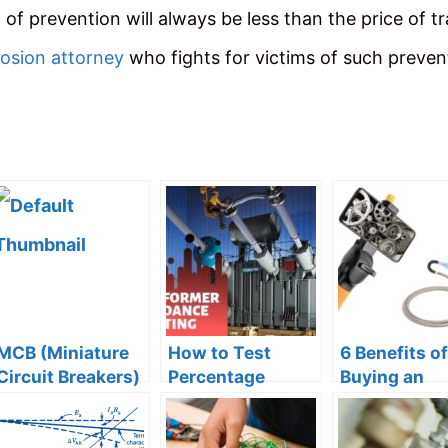
of prevention will always be less than the price of t
losion attorney
who fights for victims of such preven
MCB (Miniature
How to Test
6 Benefits of
Circuit Breakers)
Percentage
Buying an
– Types, Working
Impedance of
Industrial V
and Trip Curves
Transformer?
Borescope 