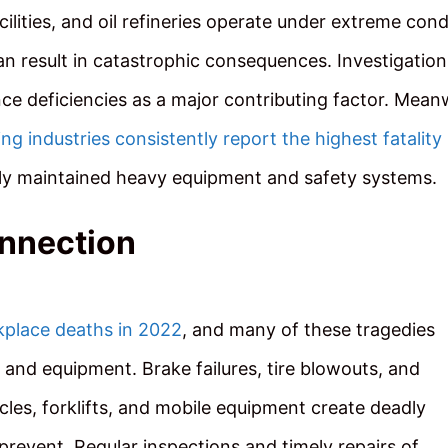
ilities, and oil refineries operate under extreme cond
an result in catastrophic consequences. Investigation
ce deficiencies as a major contributing factor. Meanw
ing industries consistently report the highest fatality
orly maintained heavy equipment and safety systems.
onnection
kplace deaths in 2022
, and many of these tragedies
and equipment. Brake failures, tire blowouts, and
les, forklifts, and mobile equipment create deadly
revent. Regular inspections and timely repairs of