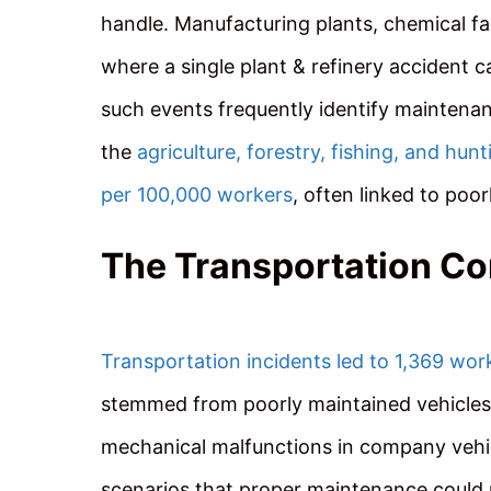
handle. Manufacturing plants, chemical fac
where a single plant & refinery accident c
such events frequently identify maintenan
the
agriculture, forestry, fishing, and hunt
per 100,000 workers
, often linked to po
The Transportation C
Transportation incidents led to 1,369 wor
stemmed from poorly maintained vehicles 
mechanical malfunctions in company vehic
scenarios that proper maintenance could p