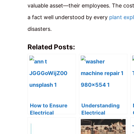
valuable asset—their employees. The cost 
a fact well understood by every
plant exp
disasters.
Related Posts:
How to Ensure
Understanding
Electrical
Electrical
Compliance in
Circuits Through
Temporary Work
Washing