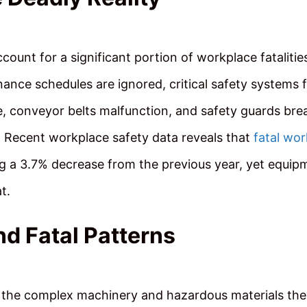
count for a significant portion of workplace fatalitie
nce schedules are ignored, critical safety systems f
e, conveyor belts malfunction, and safety guards bre
s. Recent workplace safety data reveals that
fatal wor
ng a 3.7% decrease from the previous year, yet equip
t.
nd Fatal Patterns
to the complex machinery and hazardous materials th