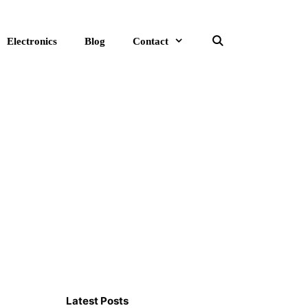
Electronics
Blog
Contact
Search
Latest Posts