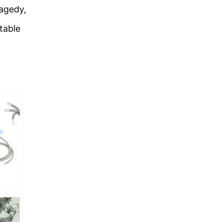
ragedy,
table
ideo
You