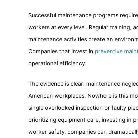
Successful maintenance programs requir
workers at every level. Regular training, a
maintenance activities create an environm
Companies that invest in
preventive main
operational efficiency.
The evidence is clear: maintenance neglec
American workplaces. Nowhere is this mor
single overlooked inspection or faulty pi
prioritizing equipment care, investing in 
worker safety, companies can dramatically