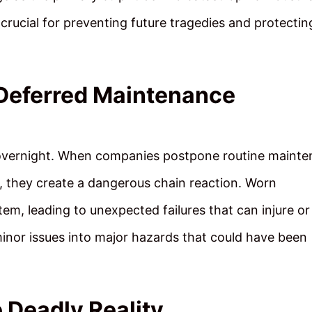
 crucial for preventing future tragedies and protectin
Deferred Maintenance
 overnight. When companies postpone routine maint
, they create a dangerous chain reaction. Worn
m, leading to unexpected failures that can injure or k
inor issues into major hazards that could have been
 Deadly Reality