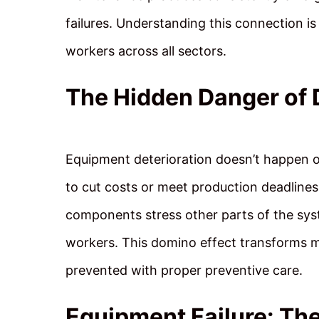
failures. Understanding this connection is
workers across all sectors.
The Hidden Danger of 
Equipment deterioration doesn’t happen
to cut costs or meet production deadlines
components stress other parts of the syste
workers. This domino effect transforms m
prevented with proper preventive care.
Equipment Failure: The