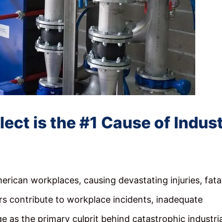
t is the #1 Cause of Indust
erican workplaces, causing devastating injuries, fatal
rs contribute to workplace incidents, inadequate
 as the primary culprit behind catastrophic industria