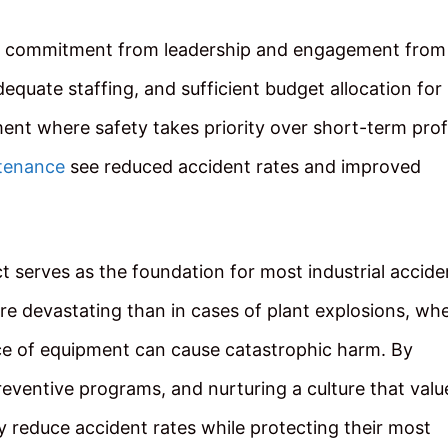
e commitment from leadership and engagement from
dequate staffing, and sufficient budget allocation for
ent where safety takes priority over short-term profi
tenance
see reduced accident rates and improved
t serves as the foundation for most industrial accide
e devastating than in cases of plant explosions, wh
ece of equipment can cause catastrophic harm. By
preventive programs, and nurturing a culture that valu
 reduce accident rates while protecting their most