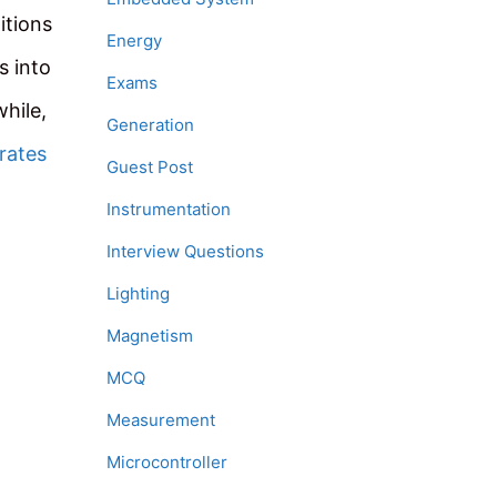
itions
Energy
s into
Exams
hile,
Generation
 rates
Guest Post
Instrumentation
Interview Questions
Lighting
Magnetism
MCQ
Measurement
Microcontroller