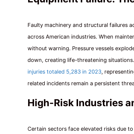
Faulty machinery and structural failures ac
across American industries. When maintena
without warning. Pressure vessels explod
down, creating life-threatening situation
injuries totaled 5,283 in 2023
, representi
related incidents remain a persistent threa
High-Risk Industries a
Certain sectors face elevated risks due 