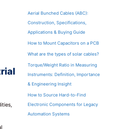
Aerial Bunched Cables (ABC):
Construction, Specifications,
Applications & Buying Guide
How to Mount Capacitors on a PCB
What are the types of solar cables?
Torque/Weight Ratio in Measuring
rial
Instruments: Definition, Importance
& Engineering Insight
How to Source Hard-to-Find
Electronic Components for Legacy
ities,
Automation Systems
l