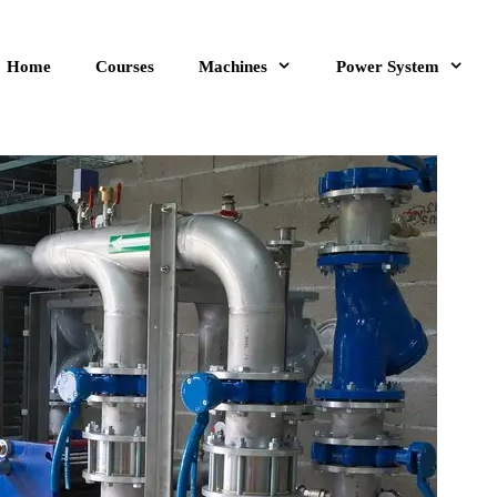
Home
Courses
Machines
Power System