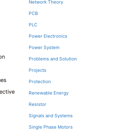
Network Theory
PCB
PLC
Power Electronics
Power System
on
Problems and Solution
Projects
ues
Protection
ective
Renewable Energy
Resistor
Signals and Systems
Single Phase Motors