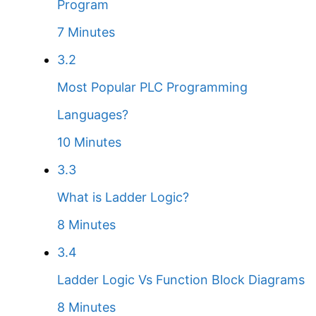
Program
7 Minutes
3.2
Most Popular PLC Programming
Languages?
10 Minutes
3.3
What is Ladder Logic?
8 Minutes
3.4
Ladder Logic Vs Function Block Diagrams
8 Minutes