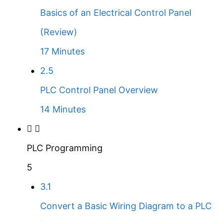
Basics of an Electrical Control Panel
(Review)
17 Minutes
2.5
PLC Control Panel Overview
14 Minutes
PLC Programming
5
3.1
Convert a Basic Wiring Diagram to a PLC