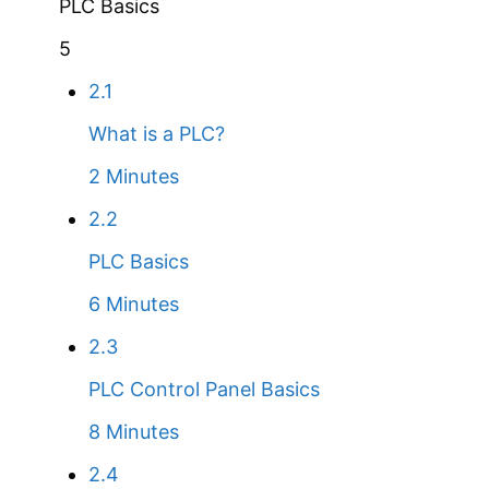
PLC Basics
5
2.1
What is a PLC?
2 Minutes
2.2
PLC Basics
6 Minutes
2.3
PLC Control Panel Basics
8 Minutes
2.4