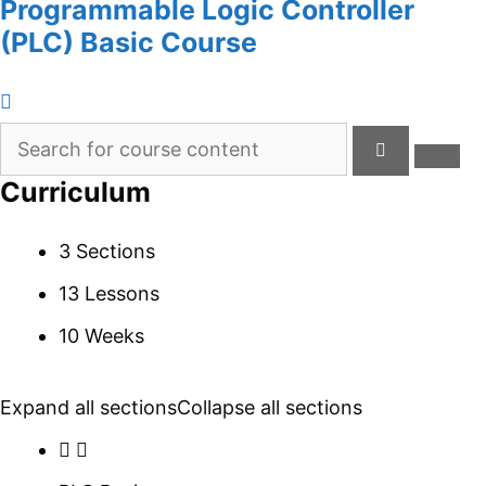
Programmable Logic Controller
(PLC) Basic Course
Curriculum
3 Sections
13 Lessons
10 Weeks
Expand all sections
Collapse all sections