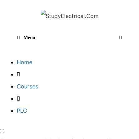
Skip
to
content
Menu
Sear
Home
Courses
PLC