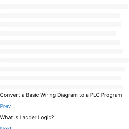
Convert a Basic Wiring Diagram to a PLC Program
Prev
What is Ladder Logic?
Next