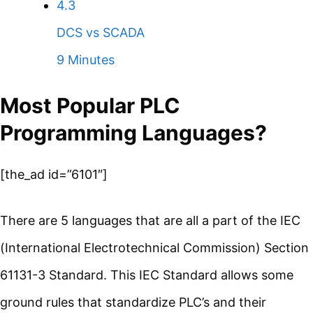
4.3
DCS vs SCADA
9 Minutes
Most Popular PLC
Programming Languages?
[the_ad id=”6101″]
There are 5 languages that are all a part of the IEC
(International Electrotechnical Commission) Section
61131-3 Standard. This IEC Standard allows some
ground rules that standardize PLC’s and their