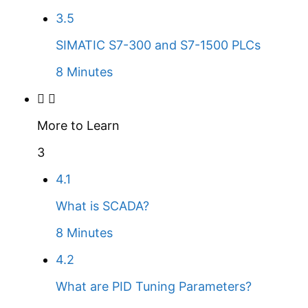
3.5
SIMATIC S7-300 and S7-1500 PLCs
8 Minutes
More to Learn
3
4.1
What is SCADA?
8 Minutes
4.2
What are PID Tuning Parameters?