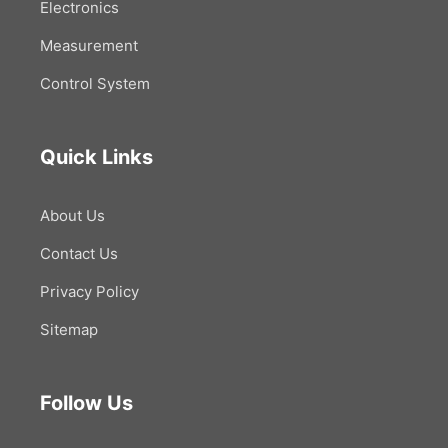
Electronics
Measurement
Control System
Quick Links
About Us
Contact Us
Privacy Policy
Sitemap
Follow Us