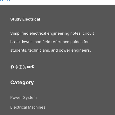
Study Electrical
Simplified electrical engineering notes, circuit
breakdowns, and field reference guides for
students, technicians, and power engineers.
Facebook
Threads
Instagram
X
YouTube
Pinterest
Category
Power System
Electrical Machines