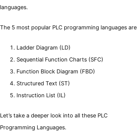
languages.
The 5 most popular PLC programming languages are
Ladder Diagram (LD)
Sequential Function Charts (SFC)
Function Block Diagram (FBD)
Structured Text (ST)
Instruction List (IL)
Let’s take a deeper look into all these PLC
Programming Languages.