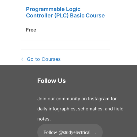
Programmable Logic
Controller (PLC) Basic Course
Free
Go to Courses
Follow Us
Join our community on Instagram for
daily infographics, schematics, and field
notes.
Follow @studyelectrical →