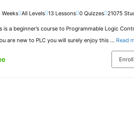
0 Weeks
All Levels
13 Lessons
0 Quizzes
21075 Stu
s is a beginner’s course to Programmable Logic Contr
you are new to PLC you will surely enjoy this ...
Read 
ee
Enrol