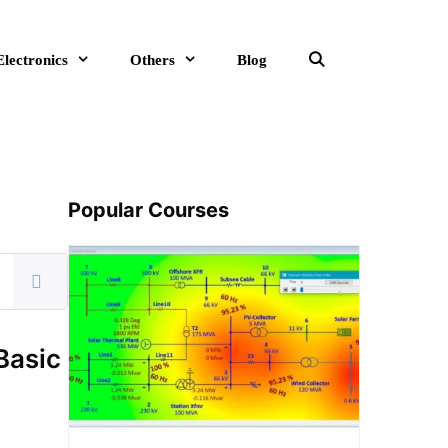
Electronics
Others
Blog
Search
Popular Courses
Basic