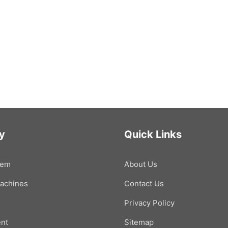
y
Quick Links
tem
About Us
Machines
Contact Us
Privacy Policy
nt
Sitemap