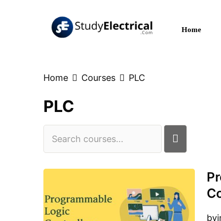
Skip
to
Home
content
Home
Courses
PLC
PLC
Pr
C
by
i