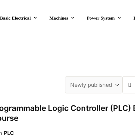
Basic Electrical
Machines
Power System
ogrammable Logic Controller (PLC) 
ourse
n
PLC