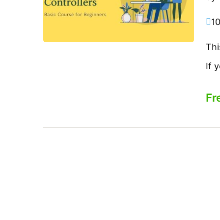
1
Thi
If 
Fr