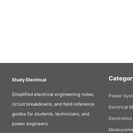
Categor
Study Electrical
Simplified electrical engineering notes,
Power Sys
circuit breakdowns, and field reference
Electrical 
guides for students, technicians, and
Electronics
power engineers.
Measureme