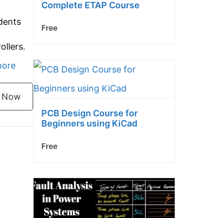
Complete ETAP Course
dents
Free
ollers.
Programmable
more
Logic
l Now
Controller
PCB Design Course for
(PLC)
Beginners using KiCad
Basic
Free
Course