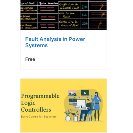
Fault Analysis in Power
Systems
Free