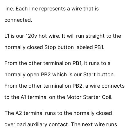
About Us
8 Minutes
line. Each line represents a wire that is
Contact Us
connected.
Privacy Policy
More to Learn
3
L1 is our 120v hot wire. It will run straight to the
Sitemap
normally closed Stop button labeled PB1.
Follow Us
From the other terminal on PB1, it runs to a
Join our community on Instagram for daily
normally open PB2 which is our Start button.
infographics, schematics, and field notes.
From the other terminal on PB2, a wire connects
Follow @studyelectrical →
to the A1 terminal on the Motor Starter Coil.
The A2 terminal runs to the normally closed
overload auxiliary contact. The next wire runs
© 2026 StudyElectrical. All rights reserved. | Built for Students & Engineers |