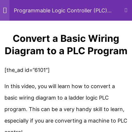
Skip
Programmable Logic Controller (PLC)
Basic Course
to
content
PLC Basics
5
Convert a Basic Wiring
Menu
Sear
Diagram to a PLC Program
PLC Programming
5
Home
Courses
PLC
[the_ad id=”6101″]
Convert a Basic Wiring
Diagram to a PLC
In this video, you will learn how to convert a
Program
Study Electrical
basic wiring diagram to a ladder logic PLC
7 Minutes
program. This can be a very handy skill to learn,
Simplified electrical engineering notes, circuit
breakdowns, and field reference guides for
especially if you are converting a machine to PLC
Most Popular PLC
students, technicians, and power engineers.