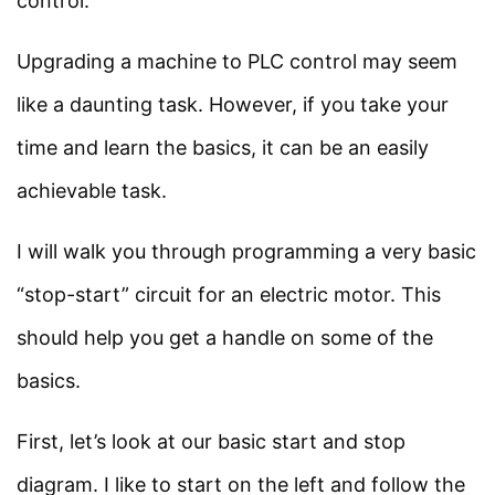
control.
Programming
Languages?
Facebook
Threads
Instagram
X
YouTube
Pinterest
Upgrading a machine to PLC control may seem
10 Minutes
like a daunting task. However, if you take your
Category
time and learn the basics, it can be an easily
What is Ladder Logic?
achievable task.
Power System
8 Minutes
Electrical Machines
I will walk you through programming a very basic
Electronics
Ladder Logic Vs Function
“stop-start” circuit for an electric motor. This
Measurement
Block Diagrams
should help you get a handle on some of the
Control System
8 Minutes
basics.
SIMATIC S7-300 and S7-
Quick Links
First, let’s look at our basic start and stop
1500 PLCs
diagram. I like to start on the left and follow the