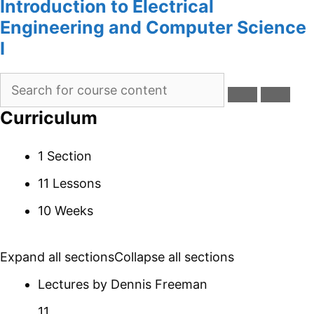
Introduction to Electrical
Engineering and Computer Science
I
Curriculum
1 Section
11 Lessons
10 Weeks
Expand all sections
Collapse all sections
Lectures by Dennis Freeman
11