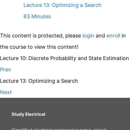
Lecture 13: Optimizing a Search
63 Minutes
This content is protected, please
login
and
enroll
in
the course to view this content!
Lecture 10: Discrete Probability and State Estimation
Prev
Lecture 13: Optimizing a Search
Next
Study Electrical