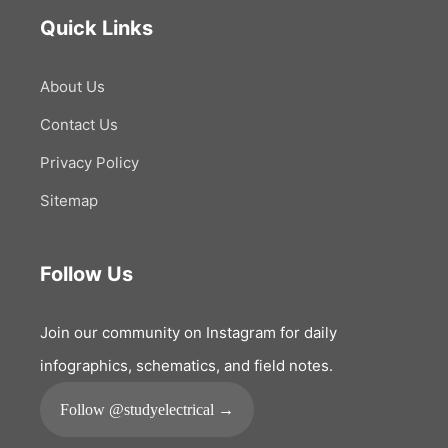
Quick Links
About Us
Contact Us
Privacy Policy
Sitemap
Follow Us
Join our community on Instagram for daily
infographics, schematics, and field notes.
Follow @studyelectrical →