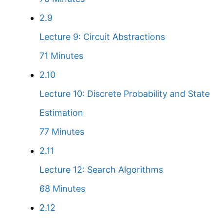
2.9
Lecture 9: Circuit Abstractions
71 Minutes
2.10
Lecture 10: Discrete Probability and State
Estimation
77 Minutes
2.11
Lecture 12: Search Algorithms
68 Minutes
2.12