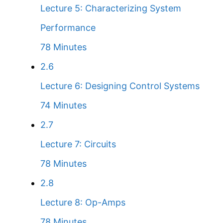
Lecture 5: Characterizing System
Performance
78 Minutes
2.6
Lecture 6: Designing Control Systems
74 Minutes
2.7
Lecture 7: Circuits
78 Minutes
2.8
Lecture 8: Op-Amps
78 Minutes