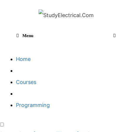
Skip
to
content
Menu
Sear
Home
Courses
Programming