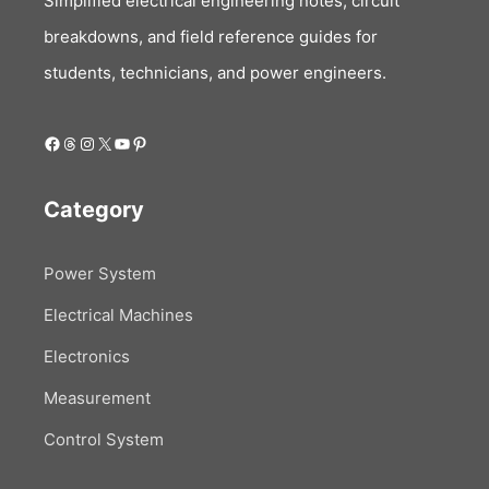
Simplified electrical engineering notes, circuit
breakdowns, and field reference guides for
students, technicians, and power engineers.
Facebook
Threads
Instagram
X
YouTube
Pinterest
Category
Power System
Electrical Machines
Electronics
Measurement
Control System