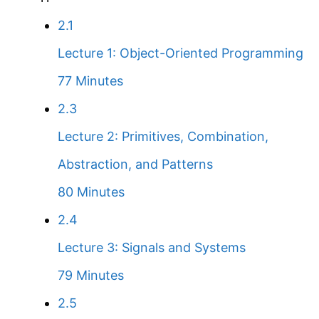
2.1
Lecture 1: Object-Oriented Programming
77 Minutes
2.3
Lecture 2: Primitives, Combination,
Abstraction, and Patterns
80 Minutes
2.4
Lecture 3: Signals and Systems
79 Minutes
2.5