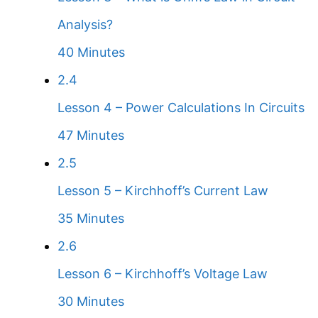
Analysis?
40 Minutes
2.4
Lesson 4 – Power Calculations In Circuits
47 Minutes
2.5
Lesson 5 – Kirchhoff’s Current Law
35 Minutes
2.6
Lesson 6 – Kirchhoff’s Voltage Law
30 Minutes