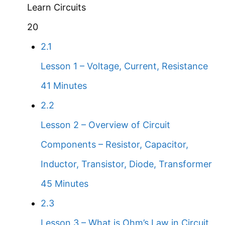
Learn Circuits
20
2.1
Lesson 1 – Voltage, Current, Resistance
41 Minutes
2.2
Lesson 2 – Overview of Circuit
Components – Resistor, Capacitor,
Inductor, Transistor, Diode, Transformer
45 Minutes
2.3
Lesson 3 – What is Ohm’s Law in Circuit