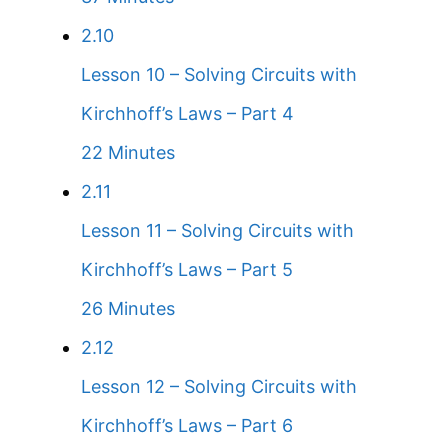
2.10
Lesson 10 – Solving Circuits with
Kirchhoff’s Laws – Part 4
22 Minutes
2.11
Lesson 11 – Solving Circuits with
Kirchhoff’s Laws – Part 5
26 Minutes
2.12
Lesson 12 – Solving Circuits with
Kirchhoff’s Laws – Part 6