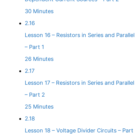
30 Minutes
2.16
Lesson 16 – Resistors in Series and Parallel
– Part 1
26 Minutes
2.17
Lesson 17 – Resistors in Series and Parallel
– Part 2
25 Minutes
2.18
Lesson 18 – Voltage Divider Circuits – Part