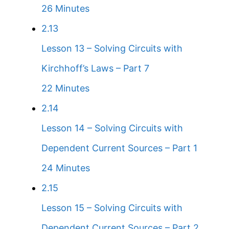
26 Minutes
2.13
Lesson 13 – Solving Circuits with
Kirchhoff’s Laws – Part 7
22 Minutes
2.14
Lesson 14 – Solving Circuits with
Dependent Current Sources – Part 1
24 Minutes
2.15
Lesson 15 – Solving Circuits with
Dependent Current Sources – Part 2