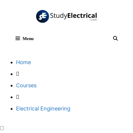
Skip
to
content
Menu
Sear
Home
Courses
Electrical Engineering