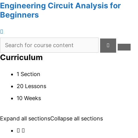
Engineering Circuit Analysis for
Beginners
Curriculum
1 Section
20 Lessons
10 Weeks
Expand all sections
Collapse all sections