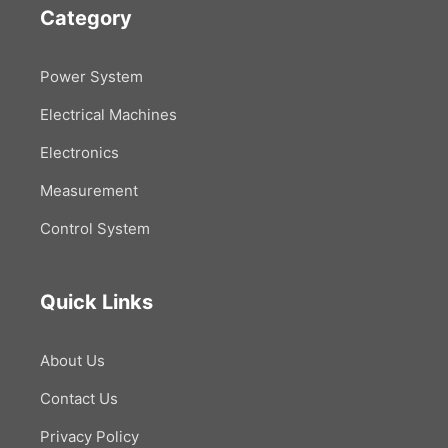
Category
Power System
Electrical Machines
Electronics
Measurement
Control System
Quick Links
About Us
Contact Us
Privacy Policy