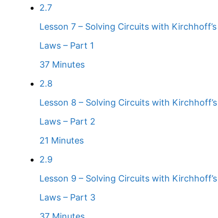
2.7
Lesson 7 – Solving Circuits with Kirchhoff’s
Laws – Part 1
37 Minutes
2.8
Lesson 8 – Solving Circuits with Kirchhoff’s
Laws – Part 2
21 Minutes
2.9
Lesson 9 – Solving Circuits with Kirchhoff’s
Laws – Part 3
37 Minutes