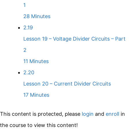
1
28 Minutes
2.19
Lesson 19 – Voltage Divider Circuits – Part
2
11 Minutes
2.20
Lesson 20 – Current Divider Circuits
17 Minutes
This content is protected, please
login
and
enroll
in
the course to view this content!