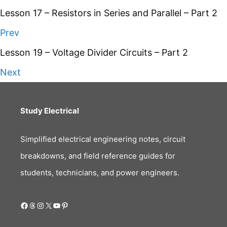
Lesson 17 – Resistors in Series and Parallel – Part 2
Prev
Lesson 19 – Voltage Divider Circuits – Part 2
Next
Study Electrical
Simplified electrical engineering notes, circuit
breakdowns, and field reference guides for
students, technicians, and power engineers.
Facebook
Threads
Instagram
X
YouTube
Pinterest