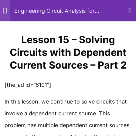
Circuits with Kirchhoff’s
Skip
Engineering Circuit Analysis for
Beginners
Laws – Part 6
to
26 Minutes
content
Lesson 15 – Solving
Menu
Sear
Lesson 13 – Solving
Circuits with Dependent
Circuits with Kirchhoff’s
Current Sources – Part 2
Home
Courses
Electrical Engineering
Laws – Part 7
22 Minutes
[the_ad id=”6101″]
Study Electrical
In this lesson, we continue to solve circuits that
Lesson 14 – Solving
Simplified electrical engineering notes, circuit
involve a dependent current source. This
Circuits with Dependent
breakdowns, and field reference guides for
problem has multiple dependent current sources
Current Sources – Part 1
students, technicians, and power engineers.