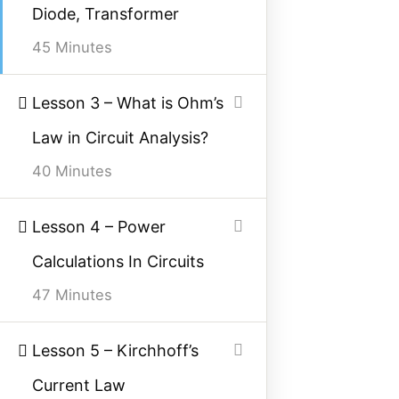
Diode, Transformer
Facebook
Threads
Instagram
X
YouTube
Pinterest
45 Minutes
Category
Lesson 3 – What is Ohm’s
Law in Circuit Analysis?
Power System
40 Minutes
Electrical Machines
Electronics
Lesson 4 – Power
Measurement
Calculations In Circuits
Control System
47 Minutes
Quick Links
Lesson 5 – Kirchhoff’s
Current Law
About Us