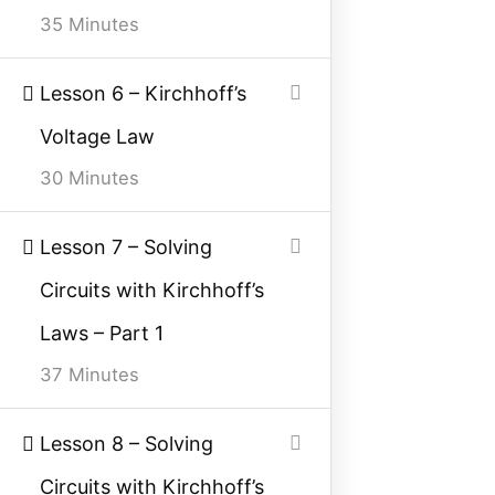
35 Minutes
Contact Us
Privacy Policy
Lesson 6 – Kirchhoff’s
Sitemap
Voltage Law
30 Minutes
Follow Us
Lesson 7 – Solving
Join our community on Instagram for daily
Circuits with Kirchhoff’s
infographics, schematics, and field notes.
Laws – Part 1
Follow @studyelectrical →
37 Minutes
Lesson 8 – Solving
© 2026 StudyElectrical. All rights reserved. | Built for Students & Engineers |
Circuits with Kirchhoff’s