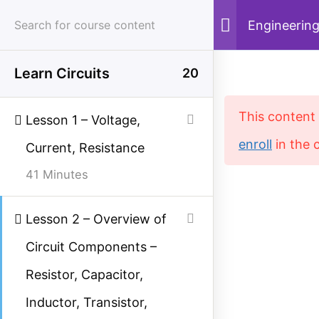
Skip
Engineering
to
content
Learn Circuits
20
Menu
Sear
This content 
Lesson 1 – Voltage,
enroll
in the 
Current, Resistance
Home
Courses
Electrical Engineering
41 Minutes
Lesson 2 – Overview of
Study Electrical
Circuit Components –
Simplified electrical engineering notes, circuit
Resistor, Capacitor,
breakdowns, and field reference guides for
Inductor, Transistor,
students, technicians, and power engineers.