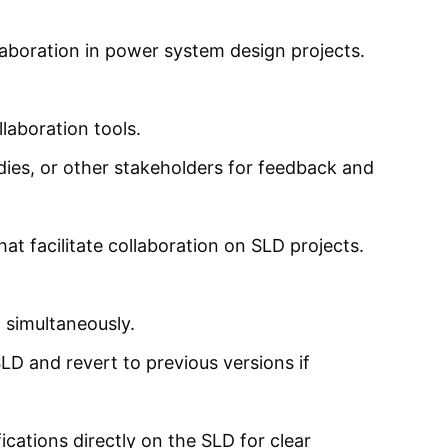
laboration in power system design projects.
laboration tools.
odies, or other stakeholders for feedback and
t facilitate collaboration on SLD projects.
 simultaneously.
D and revert to previous versions if
cations directly on the SLD for clear