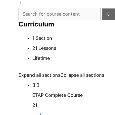
Curriculum
1 Section
21 Lessons
Lifetime
Expand all sections
Collapse all sections
ETAP Complete Course
21