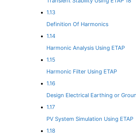
Transient Stability Using ETAP 18
1.13
Definition Of Harmonics
1.14
Harmonic Analysis Using ETAP
1.15
Harmonic Filter Using ETAP
1.16
Design Electrical Earthing or Grou
1.17
PV System Simulation Using ETAP
1.18