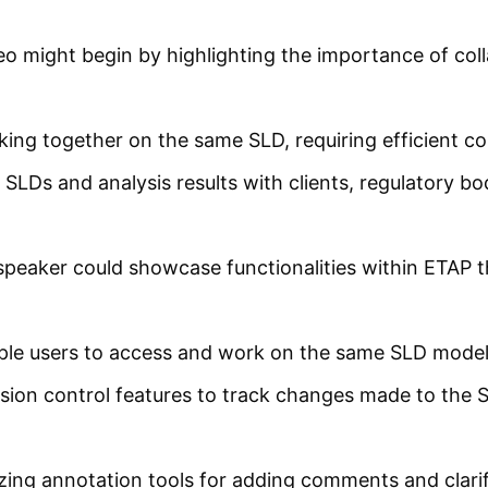
o might begin by highlighting the importance of col
ing together on the same SLD, requiring efficient col
SLDs and analysis results with clients, regulatory b
peaker could showcase functionalities within ETAP tha
ple users to access and work on the same SLD model
ion control features to track changes made to the SL
izing annotation tools for adding comments and clarifi