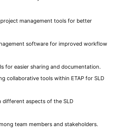
project management tools for better
anagement software for improved workflow
s for easier sharing and documentation.
g collaborative tools within ETAP for SLD
 different aspects of the SLD
 among team members and stakeholders.