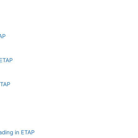
TAP
 ETAP
ETAP
ading in ETAP