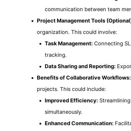
communication between team me
Project Management Tools (Optional)
organization. This could involve:
Task Management:
Connecting SLD
tracking.
Data Sharing and Reporting:
Expor
Benefits of Collaborative Workflows:
projects. This could include:
Improved Efficiency:
Streamlining
simultaneously.
Enhanced Communication:
Facili