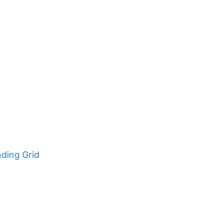
nding Grid