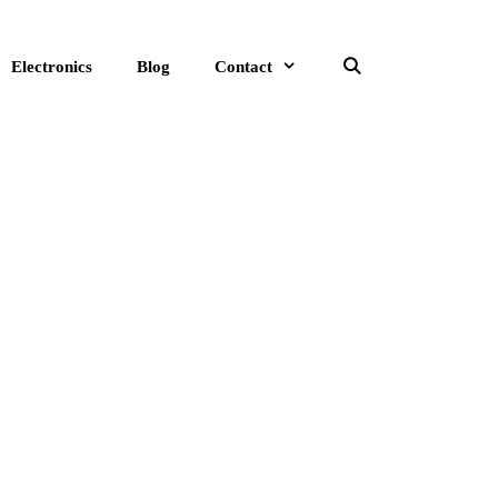
Electronics
Blog
Contact
Search