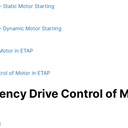
 Static Motor Starting
 – Dynamic Motor Starting
Motor in ETAP
rol of Motor in ETAP
ency Drive Control of 
: