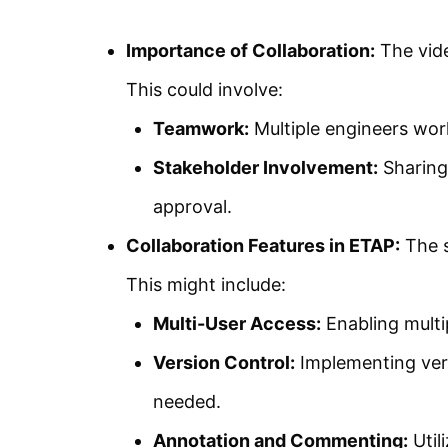
Importance of Collaboration:
The vide
This could involve:
Teamwork:
Multiple engineers work
Stakeholder Involvement:
Sharing 
approval.
Collaboration Features in ETAP:
The s
This might include:
Multi-User Access:
Enabling multi
Version Control:
Implementing vers
needed.
Annotation and Commenting:
Util