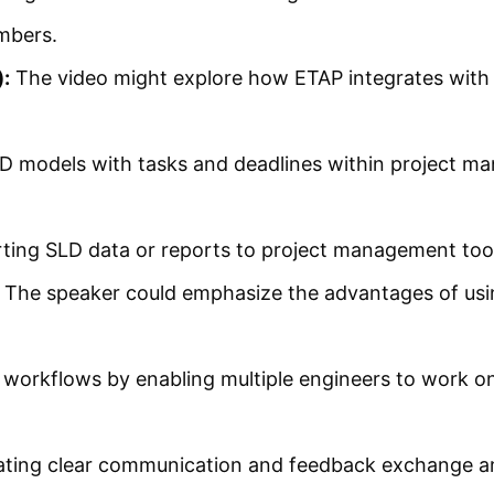
mbers.
:
The video might explore how ETAP integrates with 
 models with tasks and deadlines within project m
ting SLD data or reports to project management tool
The speaker could emphasize the advantages of usin
 workflows by enabling multiple engineers to work on
tating clear communication and feedback exchange