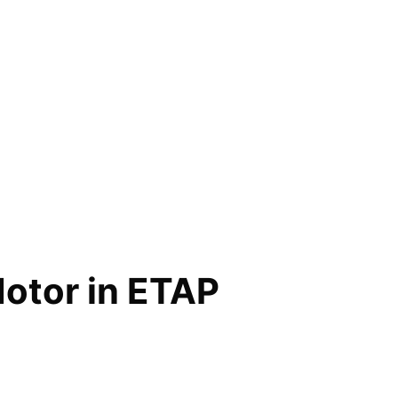
Motor in ETAP