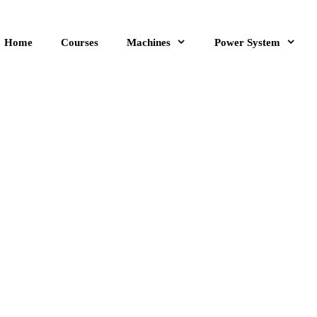
Home
Courses
Machines
Power System