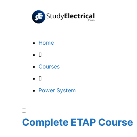
Skip
to
content
Home
Courses
Power System
Complete ETAP Course