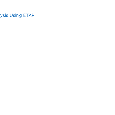
ysis Using ETAP