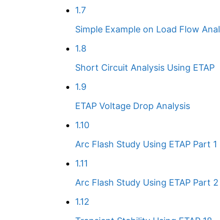
1.7
Simple Example on Load Flow Anal
1.8
Short Circuit Analysis Using ETAP
1.9
ETAP Voltage Drop Analysis
1.10
Arc Flash Study Using ETAP Part 1
1.11
Arc Flash Study Using ETAP Part 2
1.12