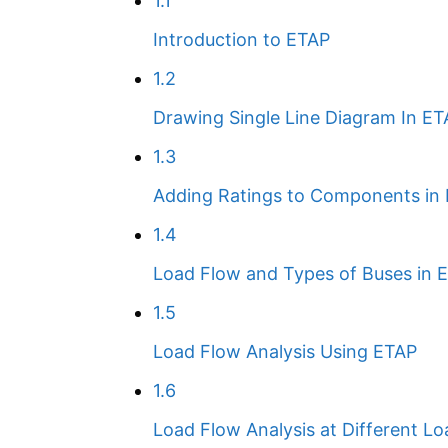
1.1
Introduction to ETAP
1.2
Drawing Single Line Diagram In E
1.3
Adding Ratings to Components in
1.4
Load Flow and Types of Buses in 
1.5
Load Flow Analysis Using ETAP
1.6
Load Flow Analysis at Different Lo