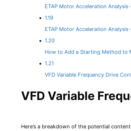
ETAP Motor Acceleration Analysis –
1.19
ETAP Motor Acceleration Analysis
1.20
How to Add a Starting Method to 
1.21
VFD Variable Frequency Drive Cont
VFD Variable Frequ
Here’s a breakdown of the potential content