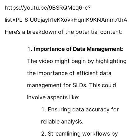
Definition Of Harmonics
https://youtu.be/9BSRQMeq6-c?
Facebook
Threads
Instagram
X
YouTube
Pinterest
list=PL_6_U09jayh1eKXovkHqnIK9KNAmm7thA
Harmonic Analysis Using
Here’s a breakdown of the potential content:
Category
ETAP
Importance of Data Management:
Power System
Harmonic Filter Using
The video might begin by highlighting
Electrical Machines
ETAP
the importance of efficient data
Electronics
management for SLDs. This could
Design Electrical Earthing
Measurement
involve aspects like:
or Grounding Grid
Control System
Ensuring data accuracy for
PV System Simulation
reliable analysis.
Quick Links
Using ETAP
Streamlining workflows by