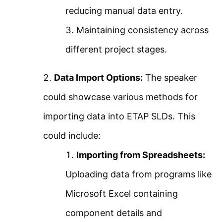
About Us
reducing manual data entry.
ETAP Motor Acceleration
Contact Us
Maintaining consistency across
Analysis – Static Motor
Privacy Policy
different project stages.
Starting
Sitemap
Data Import Options:
The speaker
ETAP Motor Acceleration
Follow Us
could showcase various methods for
Analysis – Dynamic Motor
importing data into ETAP SLDs. This
Join our community on Instagram for daily
Starting
could include:
infographics, schematics, and field notes.
Importing from Spreadsheets:
How to Add a Starting
Follow @studyelectrical →
Uploading data from programs like
Method to Motor in ETAP
Microsoft Excel containing
VFD Variable Frequency
component details and
© 2026 StudyElectrical. All rights reserved. | Built for Students & Engineers |