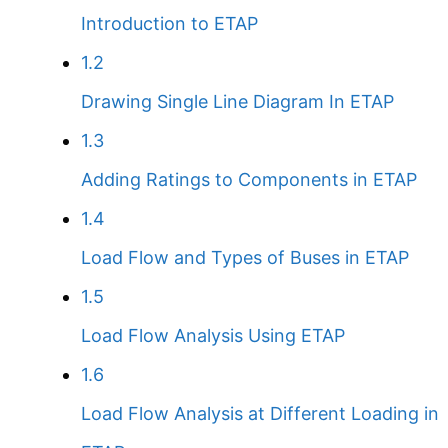
Introduction to ETAP
1.2
Drawing Single Line Diagram In ETAP
1.3
Adding Ratings to Components in ETAP
1.4
Load Flow and Types of Buses in ETAP
1.5
Load Flow Analysis Using ETAP
1.6
Load Flow Analysis at Different Loading in