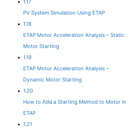
1.17
PV System Simulation Using ETAP
1.18
ETAP Motor Acceleration Analysis – Static
Motor Starting
1.19
ETAP Motor Acceleration Analysis –
Dynamic Motor Starting
1.20
How to Add a Starting Method to Motor in
ETAP
1.21