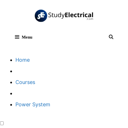
Skip
to
content
Menu
Sear
Home
Courses
Power System