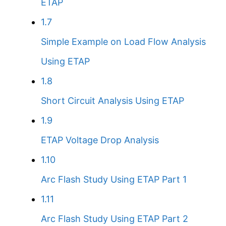
ETAP
1.7
Simple Example on Load Flow Analysis
Using ETAP
1.8
Short Circuit Analysis Using ETAP
1.9
ETAP Voltage Drop Analysis
1.10
Arc Flash Study Using ETAP Part 1
1.11
Arc Flash Study Using ETAP Part 2