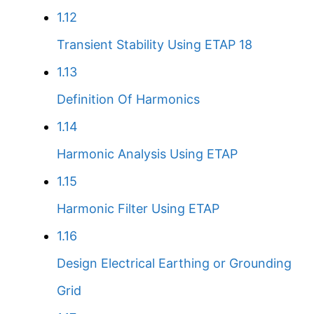
1.12
Transient Stability Using ETAP 18
1.13
Definition Of Harmonics
1.14
Harmonic Analysis Using ETAP
1.15
Harmonic Filter Using ETAP
1.16
Design Electrical Earthing or Grounding
Grid