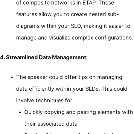
of composite networks in ETAP. These
features allow you to create nested sub-
diagrams within your SLD, making it easier to
manage and visualize complex configurations.
4. Streamlined Data Management:
The speaker could offer tips on managing
data efficiently within your SLDs. This could
involve techniques for:
Quickly copying and pasting elements with
their associated data