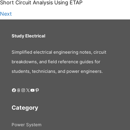
Short Circuit Analysis Using ETAP
Next
Study Electrical
Simplified electrical engineering notes, circuit
breakdowns, and field reference guides for
students, technicians, and power engineers.
Facebook
Threads
Instagram
X
YouTube
Pinterest
Category
Power System