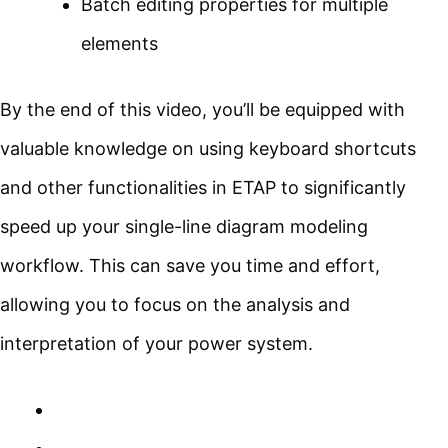
Batch editing properties for multiple
elements
By the end of this video, you’ll be equipped with
valuable knowledge on using keyboard shortcuts
and other functionalities in ETAP to significantly
speed up your single-line diagram modeling
workflow. This can save you time and effort,
allowing you to focus on the analysis and
interpretation of your power system.