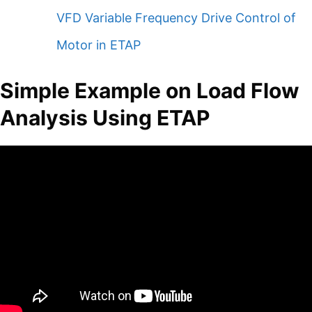
VFD Variable Frequency Drive Control of
Motor in ETAP
Simple Example on Load Flow
Analysis Using ETAP