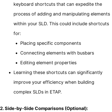
keyboard shortcuts that can expedite the
process of adding and manipulating elements
within your SLD. This could include shortcuts
for:
Placing specific components
Connecting elements with busbars
Editing element properties
Learning these shortcuts can significantly
improve your efficiency when building
complex SLDs in ETAP.
2. Side-by-Side Comparisons (Optional):