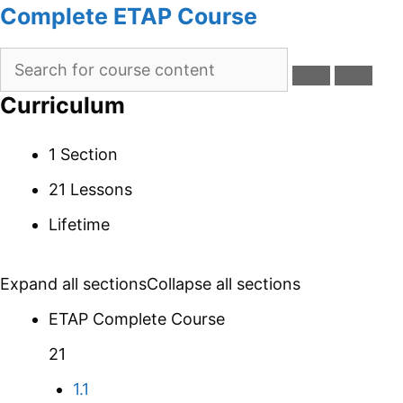
Complete ETAP Course
Curriculum
1 Section
21 Lessons
Lifetime
Expand all sections
Collapse all sections
ETAP Complete Course
21
1.1