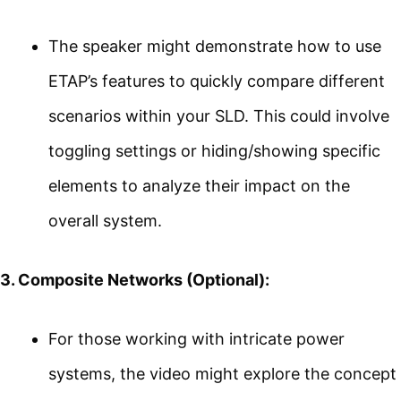
The speaker might demonstrate how to use
ETAP’s features to quickly compare different
scenarios within your SLD. This could involve
toggling settings or hiding/showing specific
elements to analyze their impact on the
overall system.
3. Composite Networks (Optional):
For those working with intricate power
systems, the video might explore the concept