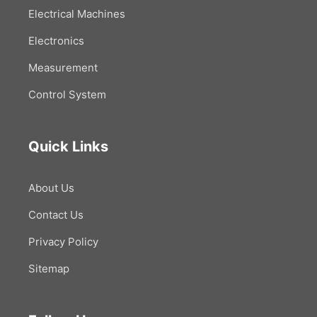
Electrical Machines
Electronics
Measurement
Control System
Quick Links
About Us
Contact Us
Privacy Policy
Sitemap