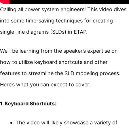
Calling all power system engineers! This video dives
into some time-saving techniques for creating
single-line diagrams (SLDs) in ETAP.
We’ll be learning from the speaker’s expertise on
how to utilize keyboard shortcuts and other
features to streamline the SLD modeling process.
Here’s what you can expect to cover:
1. Keyboard Shortcuts:
The video will likely showcase a variety of