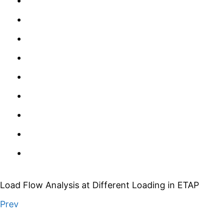
Load Flow Analysis at Different Loading in ETAP
Prev