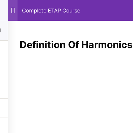
Complete ETAP Course
Home
Courses
Machines
Power System
1
Definition Of Harmonics
y
Quick Links
tem
About Us
Machines
Contact Us
Privacy Policy
nt
Sitemap