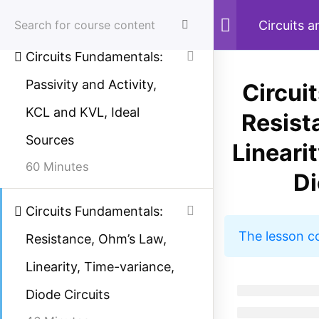
67 Minutes
Skip
Circuits 
to
Circuits Fundamentals:
content
Passivity and Activity,
Circui
Menu
Sear
KCL and KVL, Ideal
Resist
Sources
Lineari
Home
Courses
Electrical Engineering
60 Minutes
Di
Circuits Fundamentals:
Study Electrical
The lesson c
Resistance, Ohm’s Law,
Simplified electrical engineering notes, circuit
Linearity, Time-variance,
breakdowns, and field reference guides for
Diode Circuits
students, technicians, and power engineers.