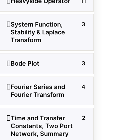
Heavyside Operator
11
About Us
Contact Us
System Function,
3
Privacy Policy
Stability & Laplace
Sitemap
Transform
Follow Us
Bode Plot
3
Join our community on Instagram for daily
Fourier Series and
4
infographics, schematics, and field notes.
Fourier Transform
Follow @studyelectrical →
Time and Transfer
2
Constants, Two Port
Network, Summary
© 2026 StudyElectrical. All rights reserved. | Built for Students & Engineers |