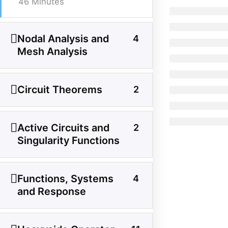
46 Minutes
Facebook
Threads
Instagram
X
YouTube
Pinterest
Nodal Analysis and
4
Mesh Analysis
Category
Power System
Circuit Theorems
2
Electrical Machines
Active Circuits and
Electronics
2
Singularity Functions
Measurement
Control System
Functions, Systems
4
and Response
Quick Links