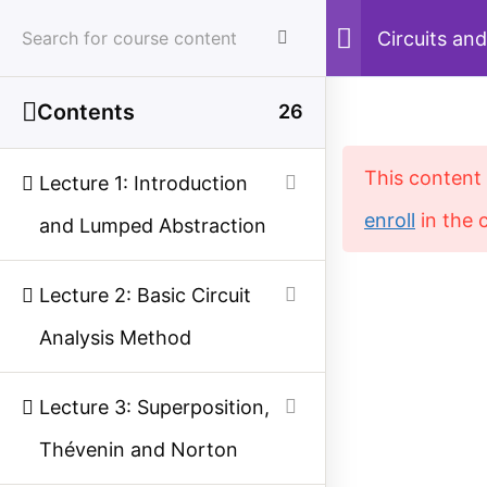
Skip
Circuits and
Analysis
to
content
Contents
26
Menu
Sear
This content 
Lecture 1: Introduction
enroll
in the 
and Lumped Abstraction
Home
Courses
Electrical Engineering
Lecture 2: Basic Circuit
Analysis Method
Study Electrical
Simplified electrical engineering notes, circuit
Lecture 3: Superposition,
breakdowns, and field reference guides for
Thévenin and Norton
students, technicians, and power engineers.