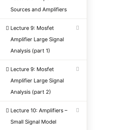
Sources and Amplifiers
Contact Us
Privacy Policy
Lecture 9: Mosfet
Sitemap
Amplifier Large Signal
Analysis (part 1)
Follow Us
Lecture 9: Mosfet
Join our community on Instagram for daily
Amplifier Large Signal
infographics, schematics, and field notes.
Analysis (part 2)
Follow @studyelectrical →
Lecture 10: Amplifiers –
Small Signal Model
© 2026 StudyElectrical. All rights reserved. | Built for Students & Engineers |