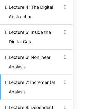
Lecture 4: The Digital
Facebook
Threads
Instagram
X
YouTube
Pinterest
Abstraction
Category
Lecture 5: Inside the
Power System
Digital Gate
Electrical Machines
Lecture 6: Nonlinear
Electronics
Analysis
Measurement
Control System
Lecture 7: Incremental
Analysis
Quick Links
Lecture 8: Dependent
About Us