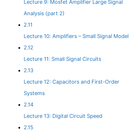
Lecture 9: Mosfet Amplifier Large Signal
Analysis (part 2)
2.11
Lecture 10: Amplifiers – Small Signal Model
2.12
Lecture 11: Small Signal Circuits
2.13
Lecture 12: Capacitors and First-Order
Systems
2.14
Lecture 13: Digital Circuit Speed
2.15