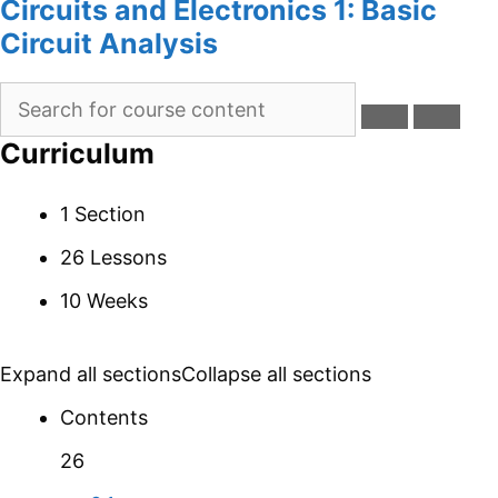
Circuits and Electronics 1: Basic
Circuit Analysis
Curriculum
1 Section
26 Lessons
10 Weeks
Expand all sections
Collapse all sections
Contents
26