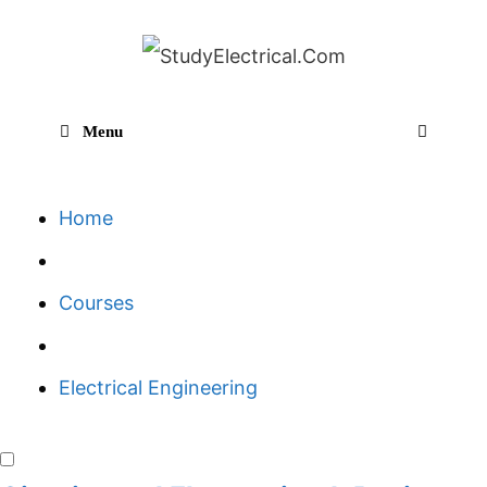
Skip
to
content
Menu
Sear
Home
Courses
Electrical Engineering