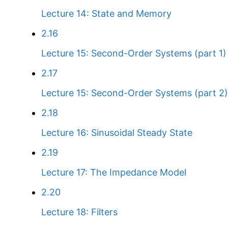
Lecture 14: State and Memory
2.16
Lecture 15: Second-Order Systems (part 1)
2.17
Lecture 15: Second-Order Systems (part 2)
2.18
Lecture 16: Sinusoidal Steady State
2.19
Lecture 17: The Impedance Model
2.20
Lecture 18: Filters