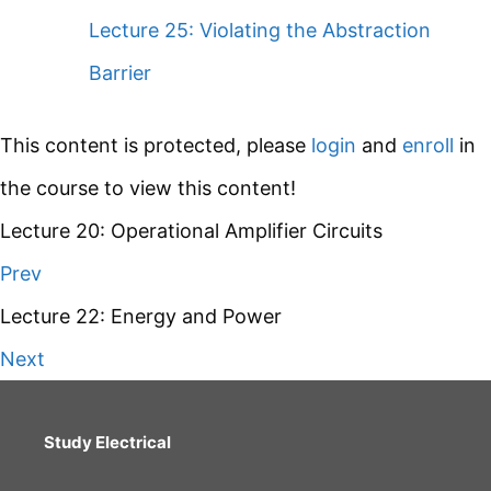
Lecture 25: Violating the Abstraction
Barrier
This content is protected, please
login
and
enroll
in
the course to view this content!
Lecture 20: Operational Amplifier Circuits
Prev
Lecture 22: Energy and Power
Next
Study Electrical