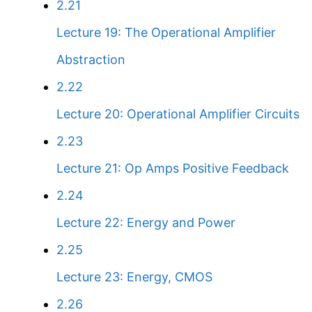
2.21
Lecture 19: The Operational Amplifier
Abstraction
2.22
Lecture 20: Operational Amplifier Circuits
2.23
Lecture 21: Op Amps Positive Feedback
2.24
Lecture 22: Energy and Power
2.25
Lecture 23: Energy, CMOS
2.26