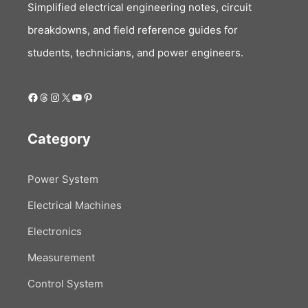
Simplified electrical engineering notes, circuit
breakdowns, and field reference guides for
students, technicians, and power engineers.
Facebook
Threads
Instagram
X
YouTube
Pinterest
Category
Power System
Electrical Machines
Electronics
Measurement
Control System