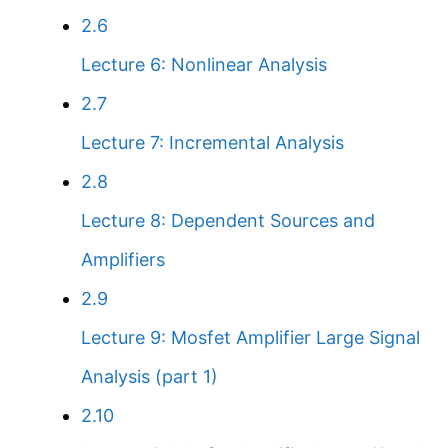
2.6
Lecture 6: Nonlinear Analysis
2.7
Lecture 7: Incremental Analysis
2.8
Lecture 8: Dependent Sources and
Amplifiers
2.9
Lecture 9: Mosfet Amplifier Large Signal
Analysis (part 1)
2.10