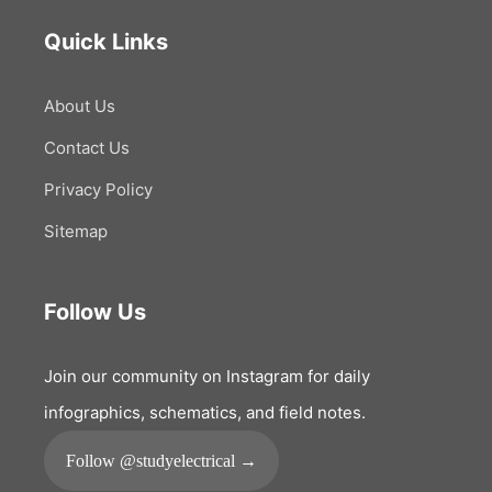
Quick Links
About Us
Contact Us
Privacy Policy
Sitemap
Follow Us
Join our community on Instagram for daily
infographics, schematics, and field notes.
Follow @studyelectrical →