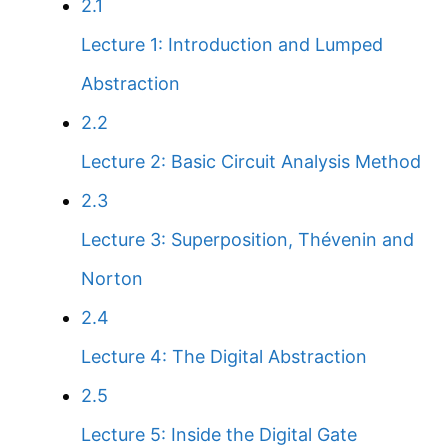
2.1
Lecture 1: Introduction and Lumped
Abstraction
2.2
Lecture 2: Basic Circuit Analysis Method
2.3
Lecture 3: Superposition, Thévenin and
Norton
2.4
Lecture 4: The Digital Abstraction
2.5
Lecture 5: Inside the Digital Gate