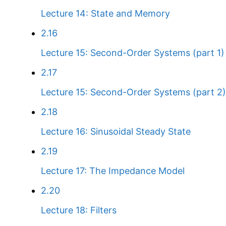
Lecture 14: State and Memory
2.16
Lecture 15: Second-Order Systems (part 1)
2.17
Lecture 15: Second-Order Systems (part 2)
2.18
Lecture 16: Sinusoidal Steady State
2.19
Lecture 17: The Impedance Model
2.20
Lecture 18: Filters