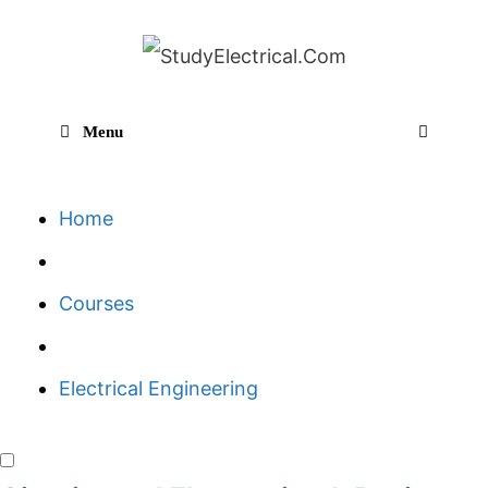
Skip
to
content
Menu
Sear
Home
Courses
Electrical Engineering