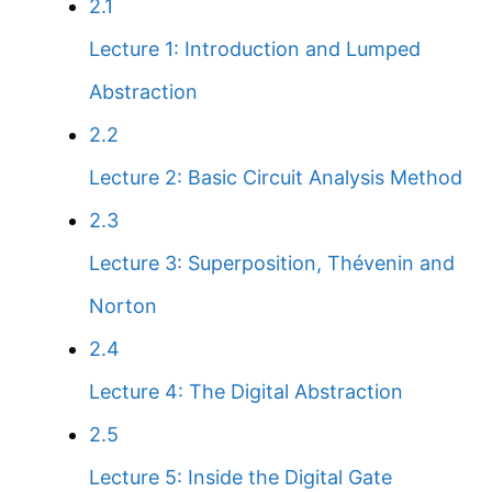
2.1
Lecture 1: Introduction and Lumped
Abstraction
2.2
Lecture 2: Basic Circuit Analysis Method
2.3
Lecture 3: Superposition, Thévenin and
Norton
2.4
Lecture 4: The Digital Abstraction
2.5
Lecture 5: Inside the Digital Gate