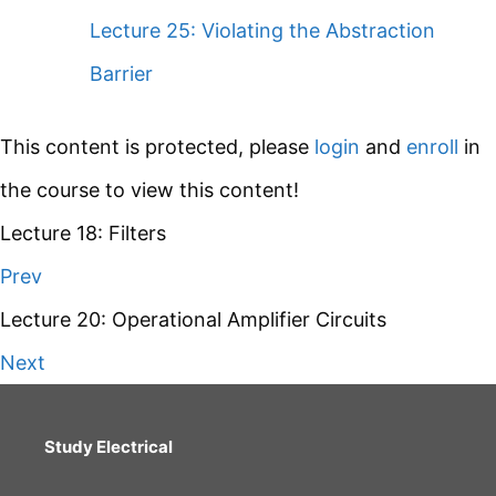
Lecture 25: Violating the Abstraction
Barrier
This content is protected, please
login
and
enroll
in
the course to view this content!
Lecture 18: Filters
Prev
Lecture 20: Operational Amplifier Circuits
Next
Study Electrical