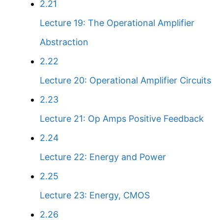
2.21
Lecture 19: The Operational Amplifier
Abstraction
2.22
Lecture 20: Operational Amplifier Circuits
2.23
Lecture 21: Op Amps Positive Feedback
2.24
Lecture 22: Energy and Power
2.25
Lecture 23: Energy, CMOS
2.26