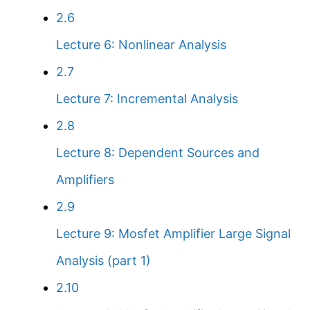
2.6
Lecture 6: Nonlinear Analysis
2.7
Lecture 7: Incremental Analysis
2.8
Lecture 8: Dependent Sources and
Amplifiers
2.9
Lecture 9: Mosfet Amplifier Large Signal
Analysis (part 1)
2.10