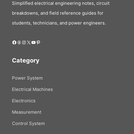
Simplified electrical engineering notes, circuit
breakdowns, and field reference guides for
students, technicians, and power engineers.
Facebook
Threads
Instagram
X
YouTube
Pinterest
Category
Power System
Electrical Machines
Electronics
Measurement
Control System