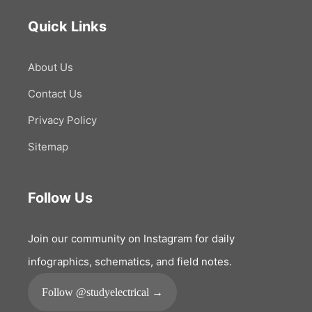
Quick Links
About Us
Contact Us
Privacy Policy
Sitemap
Follow Us
Join our community on Instagram for daily
infographics, schematics, and field notes.
Follow @studyelectrical →