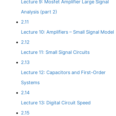
Lecture 9: Mosfet Amplifier Large Signal
Analysis (part 2)
2.11
Lecture 10: Amplifiers – Small Signal Model
2.12
Lecture 11: Small Signal Circuits
2.13
Lecture 12: Capacitors and First-Order
Systems
2.14
Lecture 13: Digital Circuit Speed
2.15