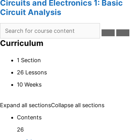
Circuits and Electronics 1: Basic
Circuit Analysis
Curriculum
1 Section
26 Lessons
10 Weeks
Expand all sections
Collapse all sections
Contents
26