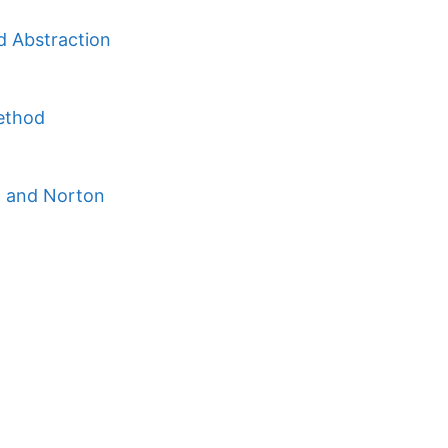
d Abstraction
Method
n and Norton