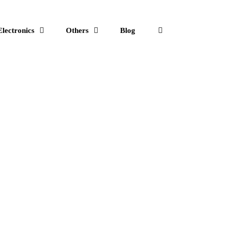
Electronics
Others
Blog
Search