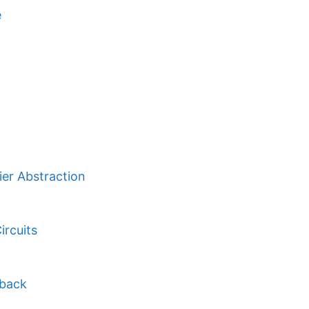
e
ier Abstraction
ircuits
dback