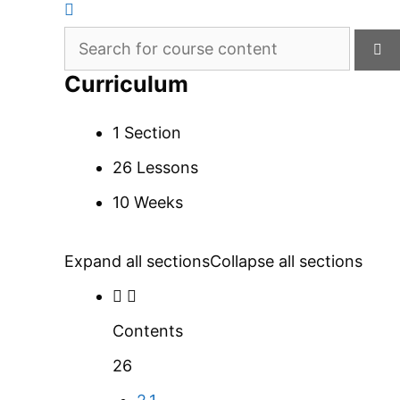
Curriculum
1 Section
26 Lessons
10 Weeks
Expand all sections
Collapse all sections
Contents
26