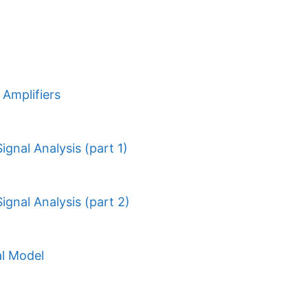
Amplifiers
ignal Analysis (part 1)
ignal Analysis (part 2)
al Model