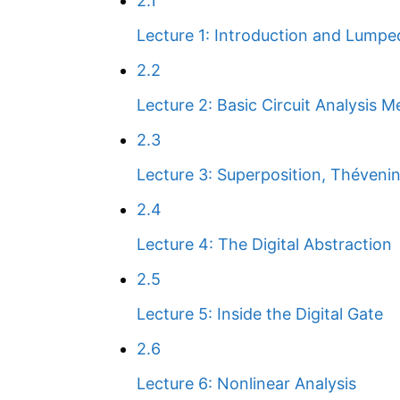
2.1
Lecture 1: Introduction and Lumpe
2.2
Lecture 2: Basic Circuit Analysis 
2.3
Lecture 3: Superposition, Théveni
2.4
Lecture 4: The Digital Abstraction
2.5
Lecture 5: Inside the Digital Gate
2.6
Lecture 6: Nonlinear Analysis