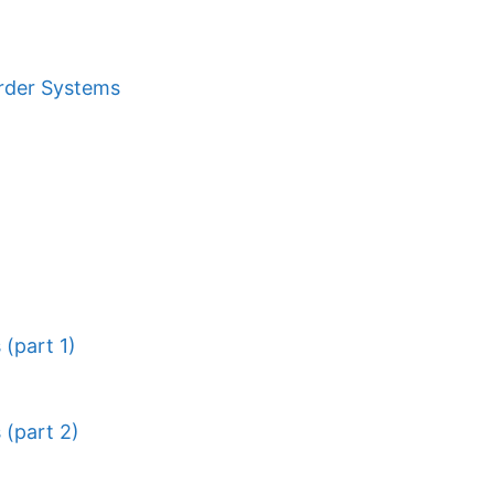
Order Systems
(part 1)
 (part 2)