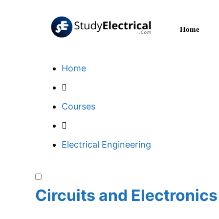
Skip
to
Home
content
Home
Courses
Electrical Engineering
Circuits and Electronics