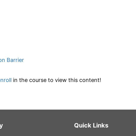
on Barrier
nroll
in the course to view this content!
y
Quick Links