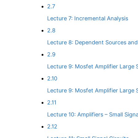
2.7
Lecture 7: Incremental Analysis
2.8
Lecture 8: Dependent Sources and 
2.9
Lecture 9: Mosfet Amplifier Large S
2.10
Lecture 9: Mosfet Amplifier Large S
2.11
Lecture 10: Amplifiers – Small Sign
2.12