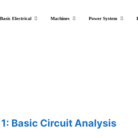
Basic Electrical
Machines
Power System
 1: Basic Circuit Analysis