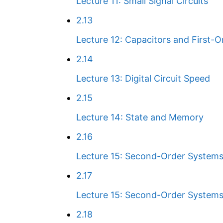
Lecture 11: Small Signal Circuits
2.13
Lecture 12: Capacitors and First-
2.14
Lecture 13: Digital Circuit Speed
2.15
Lecture 14: State and Memory
2.16
Lecture 15: Second-Order Systems 
2.17
Lecture 15: Second-Order Systems
2.18