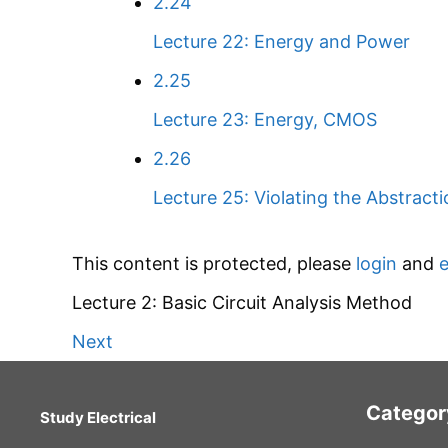
2.24
Lecture 22: Energy and Power
2.25
Lecture 23: Energy, CMOS
2.26
Lecture 25: Violating the Abstracti
This content is protected, please
login
and
e
Lecture 2: Basic Circuit Analysis Method
Next
Categor
Study Electrical