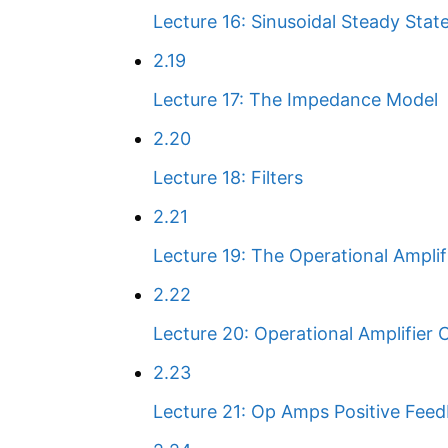
Lecture 16: Sinusoidal Steady Stat
2.19
Lecture 17: The Impedance Model
2.20
Lecture 18: Filters
2.21
Lecture 19: The Operational Amplif
2.22
Lecture 20: Operational Amplifier C
2.23
Lecture 21: Op Amps Positive Fee