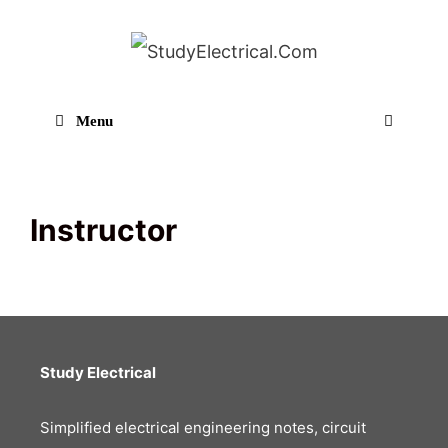
Skip
to
content
Menu
Sear
Instructor
Study Electrical
Simplified electrical engineering notes, circuit