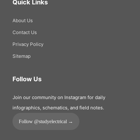
Quick Links
About Us
Contact Us
Privacy Policy
Sitemap
Follow Us
Join our community on Instagram for daily
infographics, schematics, and field notes.
Follow @studyelectrical →