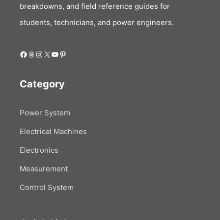
breakdowns, and field reference guides for
students, technicians, and power engineers.
Facebook
Threads
Instagram
X
YouTube
Pinterest
Category
Power System
Electrical Machines
Electronics
Measurement
Control System