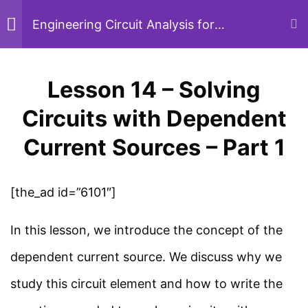
Circuits with Kirchhoff’s
Skip
Engineering Circuit Analysis for
Beginners
Laws – Part 6
to
26 Minutes
content
Lesson 14 – Solving
Menu
Sear
Lesson 13 – Solving
Circuits with Dependent
Circuits with Kirchhoff’s
Current Sources – Part 1
Home
Courses
Electrical Engineering
Laws – Part 7
22 Minutes
[the_ad id=”6101″]
Study Electrical
In this lesson, we introduce the concept of the
Lesson 14 – Solving
Simplified electrical engineering notes, circuit
dependent current source. We discuss why we
Circuits with Dependent
breakdowns, and field reference guides for
study this circuit element and how to write the
Current Sources – Part 1
students, technicians, and power engineers.