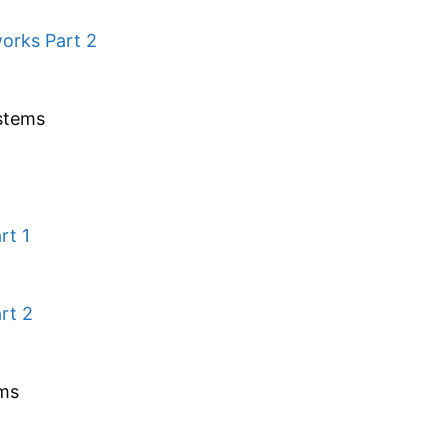
orks Part 2
stems
rt 1
rt 2
ems