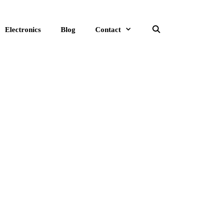
Electronics
Blog
Contact
Search