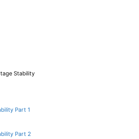
tage Stability
ility Part 1
ility Part 2