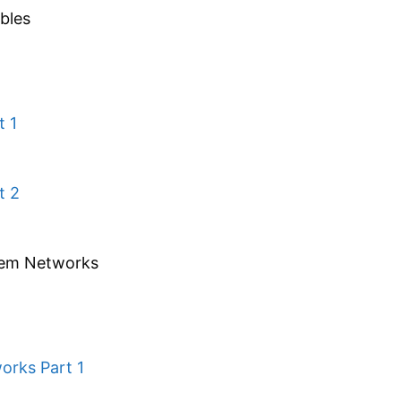
bles
t 1
t 2
tem Networks
orks Part 1