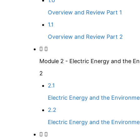
1.0
Overview and Review Part 1
1.1
Overview and Review Part 2
Module 2 - Electric Energy and the E
2
2.1
Electric Energy and the Environme
2.2
Electric Energy and the Environme