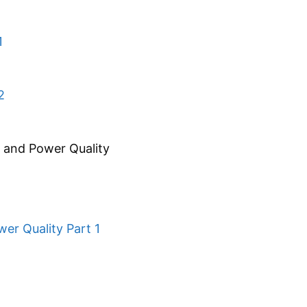
1
2
s and Power Quality
er Quality Part 1