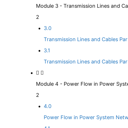
Module 3 - Transmission Lines and Ca
2
3.0
Transmission Lines and Cables Par
3.1
Transmission Lines and Cables Par
Module 4 - Power Flow in Power Sys
2
4.0
Power Flow in Power System Netw