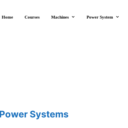
Home
Courses
Machines
Power System
c Power Systems