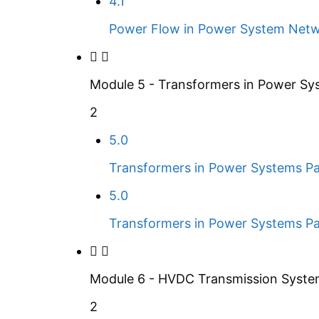
4.1
Power Flow in Power System Netw
Module 5 - Transformers in Power Sy
2
5.0
Transformers in Power Systems Pa
5.0
Transformers in Power Systems Pa
Module 6 - HVDC Transmission Syst
2