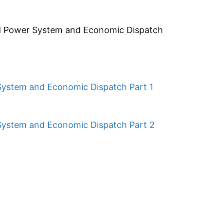
ed Power System and Economic Dispatch
System and Economic Dispatch Part 1
System and Economic Dispatch Part 2