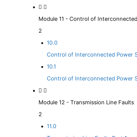
Module 11 - Control of Interconnect
2
10.0
Control of Interconnected Power 
10.1
Control of Interconnected Power 
Module 12 - Transmission Line Faults
2
11.0