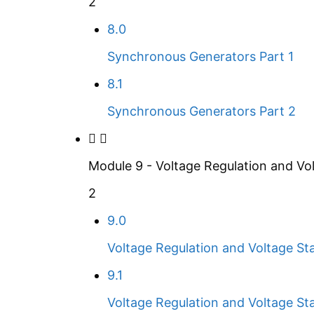
2
8.0
Synchronous Generators Part 1
8.1
Synchronous Generators Part 2
Module 9 - Voltage Regulation and Vol
2
9.0
Voltage Regulation and Voltage Stab
9.1
Voltage Regulation and Voltage Stab