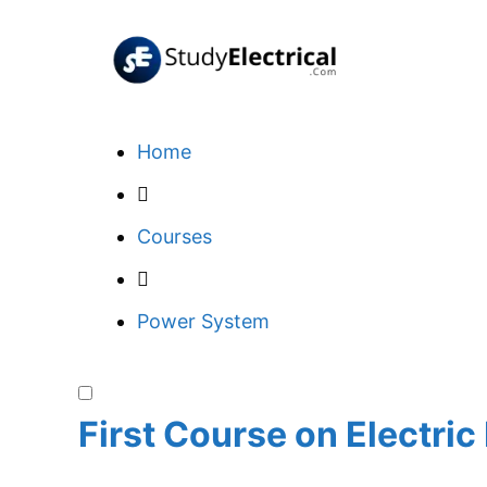
Skip
to
content
Home
Courses
Power System
First Course on Electri