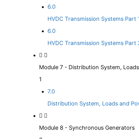
6.0
HVDC Transmission Systems Part 
6.0
HVDC Transmission Systems Part 
Module 7 - Distribution System, Load
1
7.0
Distribution System, Loads and Pow
Module 8 - Synchronous Generators