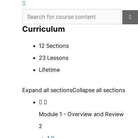
Curriculum
12 Sections
23 Lessons
Lifetime
Expand all sections
Collapse all sections
Module 1 - Overview and Review
2