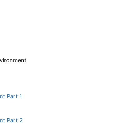
nvironment
nt Part 1
nt Part 2