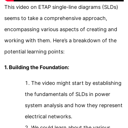
Load Flow and Types of
This video on ETAP single-line diagrams (SLDs)
Facebook
Threads
Instagram
X
YouTube
Pinterest
Buses in ETAP
seems to take a comprehensive approach,
encompassing various aspects of creating and
Category
Load Flow Analysis Using
working with them. Here’s a breakdown of the
ETAP
Power System
potential learning points:
Electrical Machines
Load Flow Analysis at
1. Building the Foundation:
Electronics
Different Loading in ETAP
Measurement
The video might start by establishing
Simple Example on Load
Control System
the fundamentals of SLDs in power
Flow Analysis Using ETAP
system analysis and how they represent
Quick Links
electrical networks.
Short Circuit Analysis
We could learn about the various