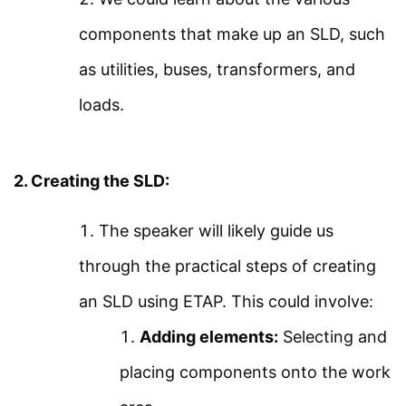
About Us
Using ETAP
components that make up an SLD, such
Contact Us
as utilities, buses, transformers, and
ETAP Voltage Drop
Privacy Policy
loads.
Analysis
Sitemap
Arc Flash Study Using
Follow Us
2. Creating the SLD:
ETAP Part 1
The speaker will likely guide us
Join our community on Instagram for daily
infographics, schematics, and field notes.
Arc Flash Study Using
through the practical steps of creating
ETAP Part 2
an SLD using ETAP. This could involve:
Follow @studyelectrical →
Adding elements:
Selecting and
Transient Stability Using
placing components onto the work
ETAP 18
© 2026 StudyElectrical. All rights reserved. | Built for Students & Engineers |