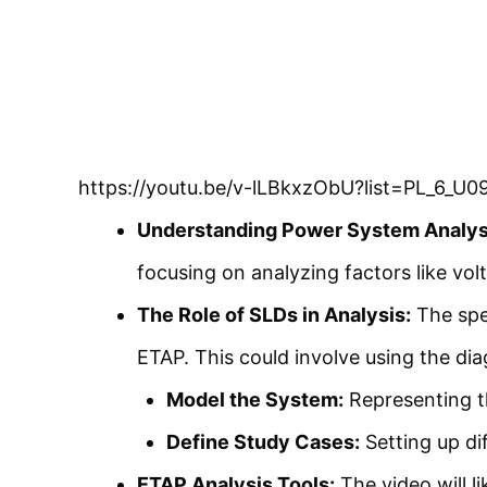
https://youtu.be/v-lLBkxzObU?list=PL_6
Understanding Power System Analys
focusing on analyzing factors like vol
The Role of SLDs in Analysis:
The spea
ETAP. This could involve using the di
Model the System:
Representing t
Define Study Cases:
Setting up di
ETAP Analysis Tools:
The video will l