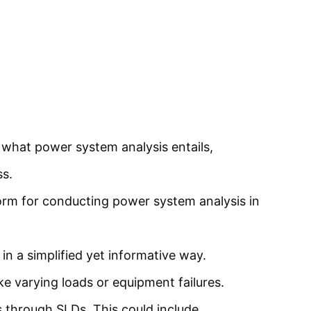
 what power system analysis entails,
ss.
orm for conducting power system analysis in
 a simplified yet informative way.
ke varying loads or equipment failures.
is through SLDs. This could include