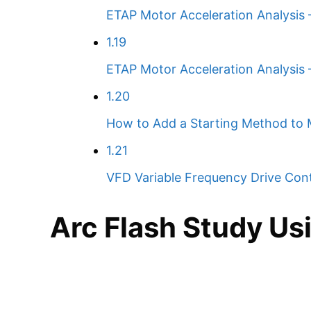
ETAP Motor Acceleration Analysis –
1.19
ETAP Motor Acceleration Analysis
1.20
How to Add a Starting Method to 
1.21
VFD Variable Frequency Drive Cont
Arc Flash Study Us