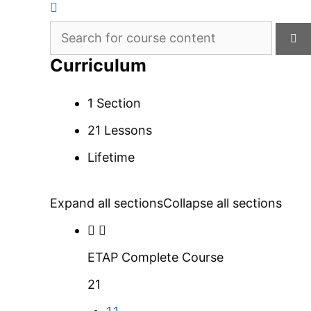
Curriculum
1 Section
21 Lessons
Lifetime
Expand all sections
Collapse all sections
ETAP Complete Course
21