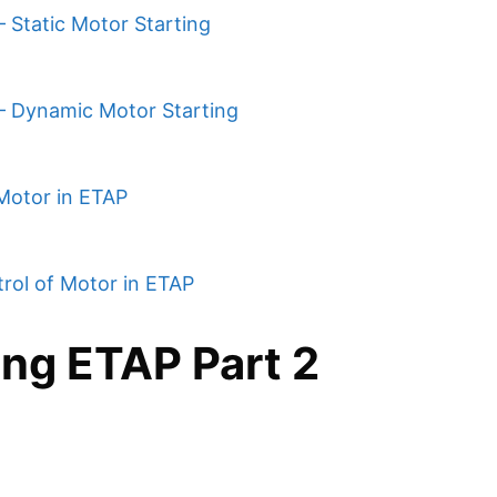
 Static Motor Starting
 – Dynamic Motor Starting
Motor in ETAP
rol of Motor in ETAP
ing ETAP Part 2