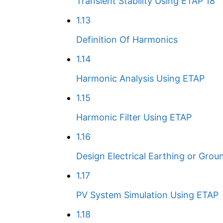
Transient Stability Using ETAP 18
1.13
Definition Of Harmonics
1.14
Harmonic Analysis Using ETAP
1.15
Harmonic Filter Using ETAP
1.16
Design Electrical Earthing or Grou
1.17
PV System Simulation Using ETAP
1.18