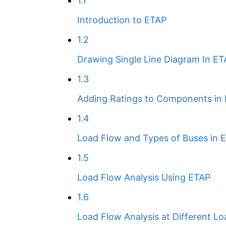
1.1
Introduction to ETAP
1.2
Drawing Single Line Diagram In E
1.3
Adding Ratings to Components in
1.4
Load Flow and Types of Buses in 
1.5
Load Flow Analysis Using ETAP
1.6
Load Flow Analysis at Different Lo