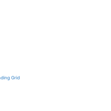
nding Grid