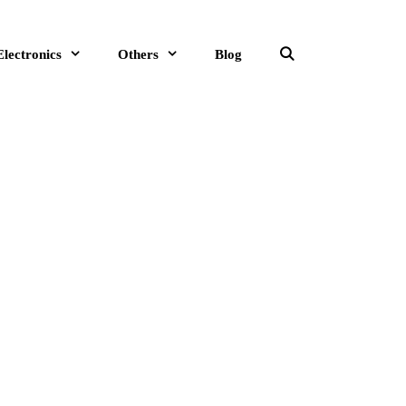
Electronics
Others
Blog
Search