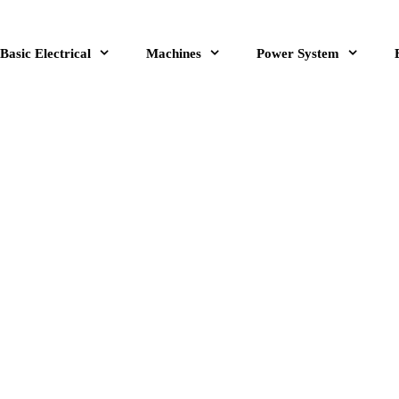
Basic Electrical
Machines
Power System