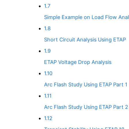
1.7
Simple Example on Load Flow Anal
1.8
Short Circuit Analysis Using ETAP
1.9
ETAP Voltage Drop Analysis
1.10
Arc Flash Study Using ETAP Part 1
1.11
Arc Flash Study Using ETAP Part 2
1.12