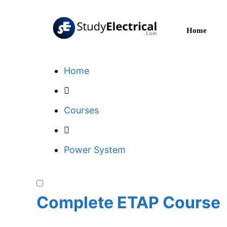
Skip
to
Home
content
Home
Courses
Power System
Complete ETAP Course