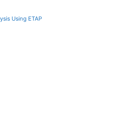
ysis Using ETAP