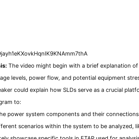
_U09jayh1eKXovkHqnIK9KNAmm7thA
is:
The video might begin with a brief explanation of
tage levels, power flow, and potential equipment stre
ker could explain how SLDs serve as a crucial platf
agram to:
he power system components and their connections in
fferent scenarios within the system to be analyzed, li
ikely showcase specific tools in ETAP used for analys