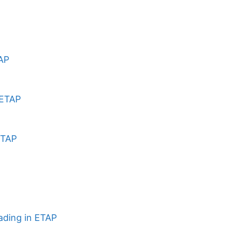
TAP
 ETAP
ETAP
ading in ETAP