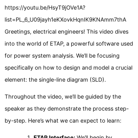
Load Flow and Types of
https://youtu.be/HsyT9jOVe1A?
Facebook
Threads
Instagram
X
YouTube
Pinterest
Buses in ETAP
list=PL_6_U09jayh1eKXovkHqnIK9KNAmm7thA
Greetings, electrical engineers! This video dives
Category
Load Flow Analysis Using
into the world of ETAP, a powerful software used
ETAP
Power System
for power system analysis. We’ll be focusing
Electrical Machines
specifically on how to design and model a crucial
Load Flow Analysis at
Electronics
element: the single-line diagram (SLD).
Different Loading in ETAP
Measurement
Throughout the video, we’ll be guided by the
Simple Example on Load
Control System
speaker as they demonstrate the process step-
Flow Analysis Using ETAP
by-step. Here’s what we can expect to learn:
Quick Links
Short Circuit Analysis
ETAP Interface:
We’ll begin by