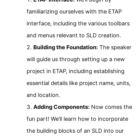
About Us
Using ETAP
familiarizing ourselves with the ETAP
Contact Us
interface, including the various toolbars
ETAP Voltage Drop
Privacy Policy
and menus relevant to SLD creation.
Analysis
Sitemap
Building the Foundation:
The speaker
Arc Flash Study Using
will guide us through setting up a new
Follow Us
ETAP Part 1
project in ETAP, including establishing
Join our community on Instagram for daily
essential details like project name, units,
infographics, schematics, and field notes.
Arc Flash Study Using
and location.
ETAP Part 2
Follow @studyelectrical →
Adding Components:
Now comes the
fun part! We’ll learn how to incorporate
Transient Stability Using
the building blocks of an SLD into our
ETAP 18
© 2026 StudyElectrical. All rights reserved. | Built for Students & Engineers |