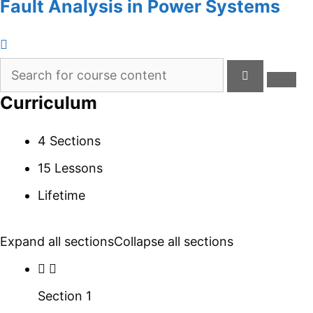
Fault Analysis in Power Systems
Curriculum
4 Sections
15 Lessons
Lifetime
Expand all sections
Collapse all sections
Section 1