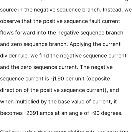
source in the negative sequence branch. Instead, we
observe that the positive sequence fault current
flows forward into the negative sequence branch
and zero sequence branch. Applying the current
divider rule, we find the negative sequence current
and the zero sequence current. The negative
sequence current is -j1.90 per unit (opposite
direction of the positive sequence current), and
when multiplied by the base value of current, it
becomes -2391 amps at an angle of -90 degrees.