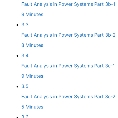
Fault Analysis in Power Systems Part 3b-1
9 Minutes
3.3
Fault Analysis in Power Systems Part 3b-2
8 Minutes
3.4
Fault Analysis in Power Systems Part 3c-1
9 Minutes
3.5
Fault Analysis in Power Systems Part 3c-2
5 Minutes
3.6