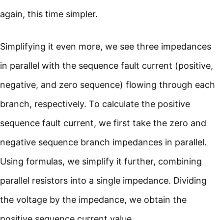
again, this time simpler.
Simplifying it even more, we see three impedances
in parallel with the sequence fault current (positive,
negative, and zero sequence) flowing through each
branch, respectively. To calculate the positive
sequence fault current, we first take the zero and
negative sequence branch impedances in parallel.
Using formulas, we simplify it further, combining
parallel resistors into a single impedance. Dividing
the voltage by the impedance, we obtain the
positive sequence current value.