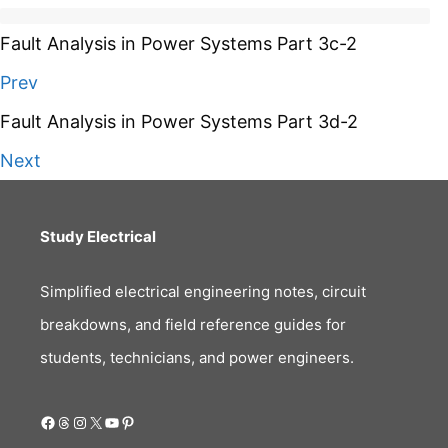
Fault Analysis in Power Systems Part 3c-2
Prev
Fault Analysis in Power Systems Part 3d-2
Next
Study Electrical
Simplified electrical engineering notes, circuit
breakdowns, and field reference guides for
students, technicians, and power engineers.
Facebook
Threads
Instagram
X
YouTube
Pinterest