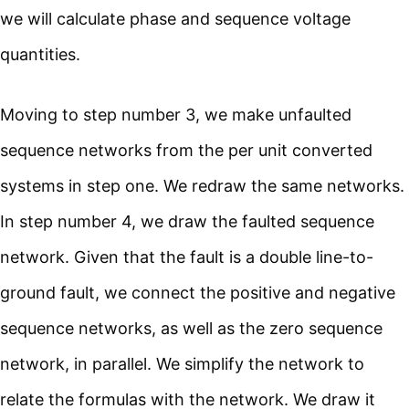
we will calculate phase and sequence voltage
quantities.
Moving to step number 3, we make unfaulted
sequence networks from the per unit converted
systems in step one. We redraw the same networks.
In step number 4, we draw the faulted sequence
network. Given that the fault is a double line-to-
ground fault, we connect the positive and negative
sequence networks, as well as the zero sequence
network, in parallel. We simplify the network to
relate the formulas with the network. We draw it