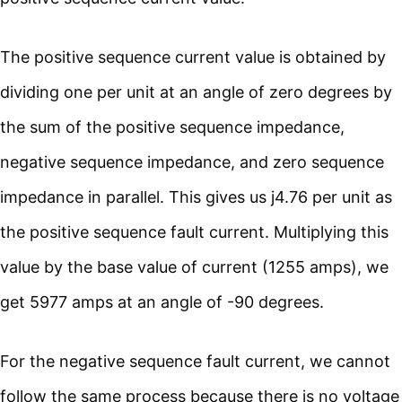
The positive sequence current value is obtained by
dividing one per unit at an angle of zero degrees by
the sum of the positive sequence impedance,
negative sequence impedance, and zero sequence
impedance in parallel. This gives us j4.76 per unit as
the positive sequence fault current. Multiplying this
value by the base value of current (1255 amps), we
get 5977 amps at an angle of -90 degrees.
For the negative sequence fault current, we cannot
follow the same process because there is no voltage