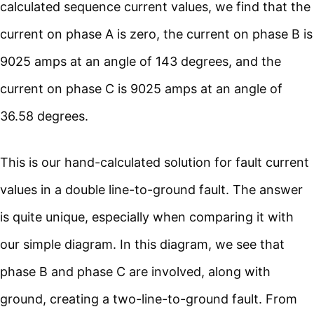
calculated sequence current values, we find that the
current on phase A is zero, the current on phase B is
9025 amps at an angle of 143 degrees, and the
current on phase C is 9025 amps at an angle of
36.58 degrees.
This is our hand-calculated solution for fault current
values in a double line-to-ground fault. The answer
is quite unique, especially when comparing it with
our simple diagram. In this diagram, we see that
phase B and phase C are involved, along with
ground, creating a two-line-to-ground fault. From