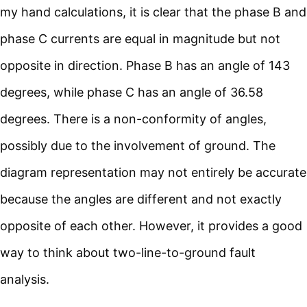
my hand calculations, it is clear that the phase B and
phase C currents are equal in magnitude but not
opposite in direction. Phase B has an angle of 143
degrees, while phase C has an angle of 36.58
degrees. There is a non-conformity of angles,
possibly due to the involvement of ground. The
diagram representation may not entirely be accurate
because the angles are different and not exactly
opposite of each other. However, it provides a good
way to think about two-line-to-ground fault
analysis.