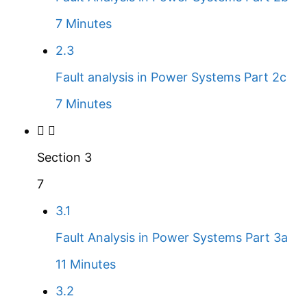
7 Minutes
2.3
Fault analysis in Power Systems Part 2c
7 Minutes
Section 3
7
3.1
Fault Analysis in Power Systems Part 3a
11 Minutes
3.2