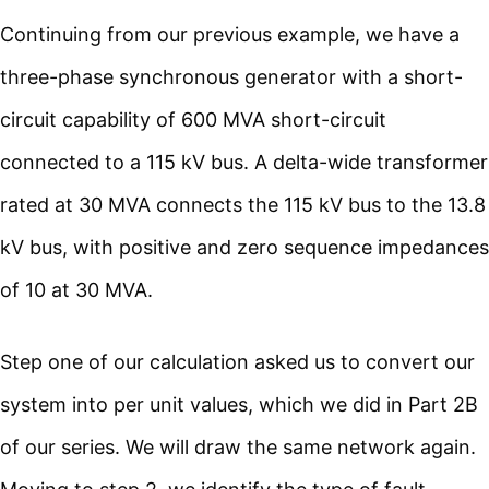
Continuing from our previous example, we have a
three-phase synchronous generator with a short-
circuit capability of 600 MVA short-circuit
connected to a 115 kV bus. A delta-wide transformer
rated at 30 MVA connects the 115 kV bus to the 13.8
kV bus, with positive and zero sequence impedances
of 10 at 30 MVA.
Step one of our calculation asked us to convert our
system into per unit values, which we did in Part 2B
of our series. We will draw the same network again.