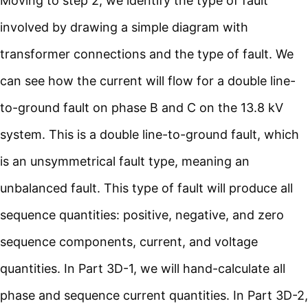
Moving to step 2, we identify the type of fault
involved by drawing a simple diagram with
transformer connections and the type of fault. We
can see how the current will flow for a double line-
to-ground fault on phase B and C on the 13.8 kV
system. This is a double line-to-ground fault, which
is an unsymmetrical fault type, meaning an
unbalanced fault. This type of fault will produce all
sequence quantities: positive, negative, and zero
sequence components, current, and voltage
quantities. In Part 3D-1, we will hand-calculate all
phase and sequence current quantities. In Part 3D-2,