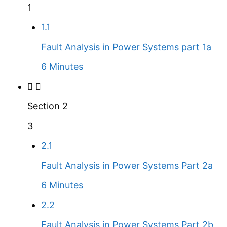
1
1.1
Fault Analysis in Power Systems part 1a
6 Minutes
Section 2
3
2.1
Fault Analysis in Power Systems Part 2a
6 Minutes
2.2
Fault Analysis in Power Systems Part 2b