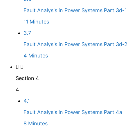
Fault Analysis in Power Systems Part 3d-1
11 Minutes
3.7
Fault Analysis in Power Systems Part 3d-2
4 Minutes
Section 4
4
4.1
Fault Analysis in Power Systems Part 4a
8 Minutes