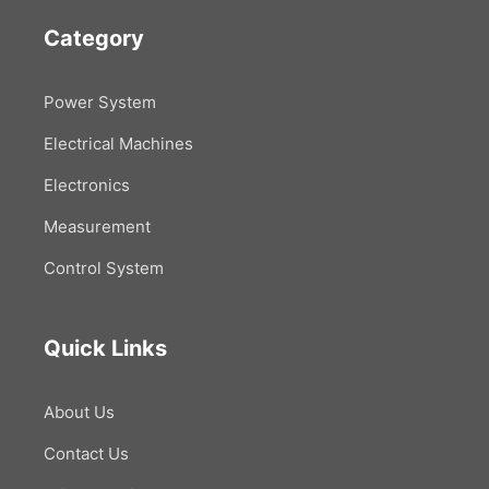
Category
Power System
Electrical Machines
Electronics
Measurement
Control System
Quick Links
About Us
Contact Us