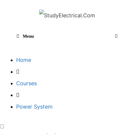
Skip
to
content
Menu
Sear
Home
Courses
Power System