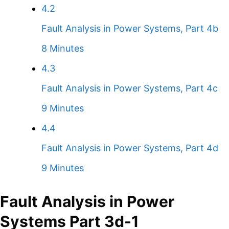
4.2
Fault Analysis in Power Systems, Part 4b
8 Minutes
4.3
Fault Analysis in Power Systems, Part 4c
9 Minutes
4.4
Fault Analysis in Power Systems, Part 4d
9 Minutes
Fault Analysis in Power
Systems Part 3d-1