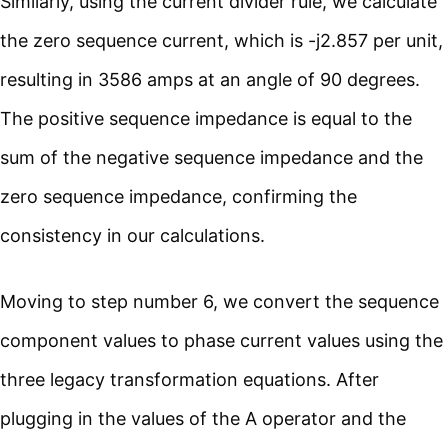
Similarly, using the current divider rule, we calculate
the zero sequence current, which is -j2.857 per unit,
resulting in 3586 amps at an angle of 90 degrees.
The positive sequence impedance is equal to the
sum of the negative sequence impedance and the
zero sequence impedance, confirming the
consistency in our calculations.
Moving to step number 6, we convert the sequence
component values to phase current values using the
three legacy transformation equations. After
plugging in the values of the A operator and the