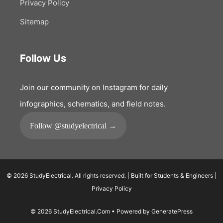
Privacy Policy
Sitemap
Follow Us
Join our community on Instagram for daily
infographics, schematics, and field notes.
Follow @studyelectrical →
© 2026 StudyElectrical. All rights reserved. | Built for Students & Engineers |
Privacy Policy
© 2026 StudyElectrical.Com
• Powered by
GeneratePress