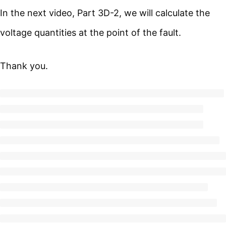
In the next video, Part 3D-2, we will calculate the
voltage quantities at the point of the fault.
Thank you.