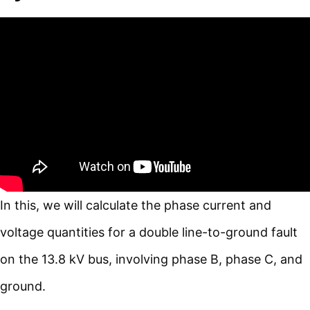
In this, we will calculate the phase current and
voltage quantities for a double line-to-ground fault
on the 13.8 kV bus, involving phase B, phase C, and
ground.