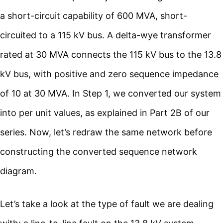
a short-circuit capability of 600 MVA, short-
circuited to a 115 kV bus. A delta-wye transformer
rated at 30 MVA connects the 115 kV bus to the 13.8
kV bus, with positive and zero sequence impedance
of 10 at 30 MVA. In Step 1, we converted our system
into per unit values, as explained in Part 2B of our
series. Now, let’s redraw the same network before
constructing the converted sequence network
diagram.
Let’s take a look at the type of fault we are dealing