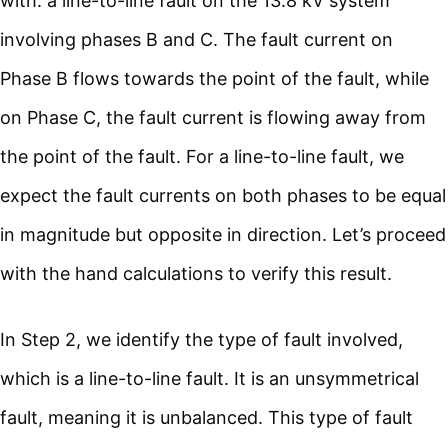
with: a line-to-line fault on the 13.8 kV system
involving phases B and C. The fault current on
Phase B flows towards the point of the fault, while
on Phase C, the fault current is flowing away from
the point of the fault. For a line-to-line fault, we
expect the fault currents on both phases to be equal
in magnitude but opposite in direction. Let’s proceed
with the hand calculations to verify this result.
In Step 2, we identify the type of fault involved,
which is a line-to-line fault. It is an unsymmetrical
fault, meaning it is unbalanced. This type of fault