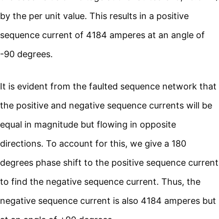
by the per unit value. This results in a positive
sequence current of 4184 amperes at an angle of
-90 degrees.
It is evident from the faulted sequence network that
the positive and negative sequence currents will be
equal in magnitude but flowing in opposite
directions. To account for this, we give a 180
degrees phase shift to the positive sequence current
to find the negative sequence current. Thus, the
negative sequence current is also 4184 amperes but