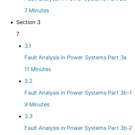
7 Minutes
Section 3
7
3.1
Fault Analysis in Power Systems Part 3a
11 Minutes
3.2
Fault Analysis in Power Systems Part 3b-1
9 Minutes
3.3
Fault Analysis in Power Systems Part 3b-2