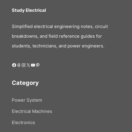
Study Electrical
Simplified electrical engineering notes, circuit
breakdowns, and field reference guides for
students, technicians, and power engineers.
Facebook
Threads
Instagram
X
YouTube
Pinterest
Category
Power System
Electrical Machines
Electronics