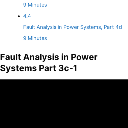
9 Minutes
4.4
Fault Analysis in Power Systems, Part 4d
9 Minutes
Fault Analysis in Power
Systems Part 3c-1