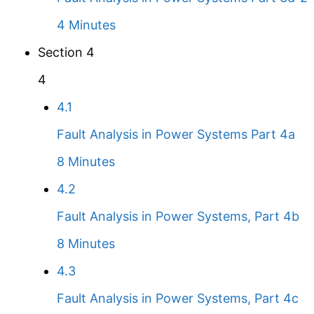
4 Minutes
Section 4
4
4.1
Fault Analysis in Power Systems Part 4a
8 Minutes
4.2
Fault Analysis in Power Systems, Part 4b
8 Minutes
4.3
Fault Analysis in Power Systems, Part 4c