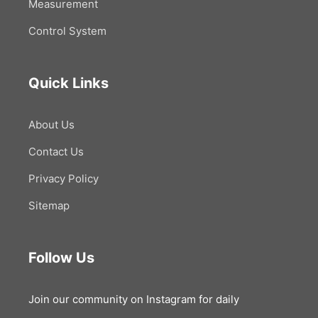
Measurement
Control System
Quick Links
About Us
Contact Us
Privacy Policy
Sitemap
Follow Us
Join our community on Instagram for daily