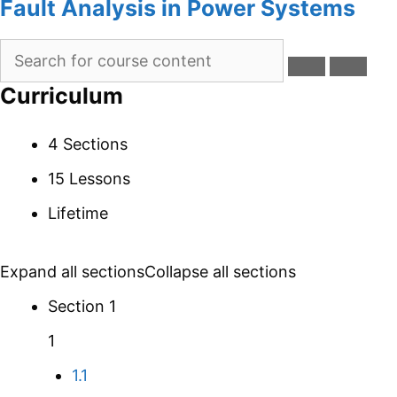
Fault Analysis in Power Systems
Curriculum
4 Sections
15 Lessons
Lifetime
Expand all sections
Collapse all sections
Section 1
1
1.1