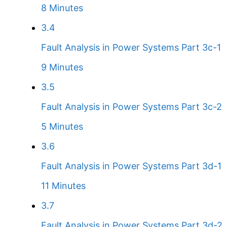
8 Minutes
3.4
Fault Analysis in Power Systems Part 3c-1
9 Minutes
3.5
Fault Analysis in Power Systems Part 3c-2
5 Minutes
3.6
Fault Analysis in Power Systems Part 3d-1
11 Minutes
3.7
Fault Analysis in Power Systems Part 3d-2