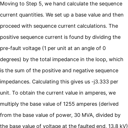
Moving to Step 5, we hand calculate the sequence
current quantities. We set up a base value and then
proceed with sequence current calculations. The
positive sequence current is found by dividing the
pre-fault voltage (1 per unit at an angle of 0
degrees) by the total impedance in the loop, which
is the sum of the positive and negative sequence
impedances. Calculating this gives us -j3.333 per
unit. To obtain the current value in amperes, we
multiply the base value of 1255 amperes (derived
from the base value of power, 30 MVA, divided by
the base value of voltage at the faulted end, 13.8 kV)