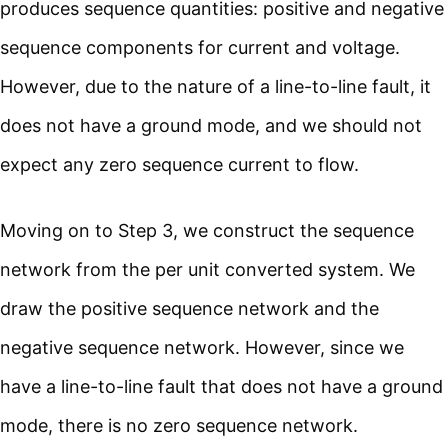
produces sequence quantities: positive and negative
sequence components for current and voltage.
However, due to the nature of a line-to-line fault, it
does not have a ground mode, and we should not
expect any zero sequence current to flow.
Moving on to Step 3, we construct the sequence
network from the per unit converted system. We
draw the positive sequence network and the
negative sequence network. However, since we
have a line-to-line fault that does not have a ground
mode, there is no zero sequence network.