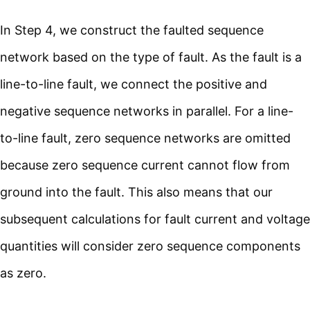
In Step 4, we construct the faulted sequence
network based on the type of fault. As the fault is a
line-to-line fault, we connect the positive and
negative sequence networks in parallel. For a line-
to-line fault, zero sequence networks are omitted
because zero sequence current cannot flow from
ground into the fault. This also means that our
subsequent calculations for fault current and voltage
quantities will consider zero sequence components
as zero.