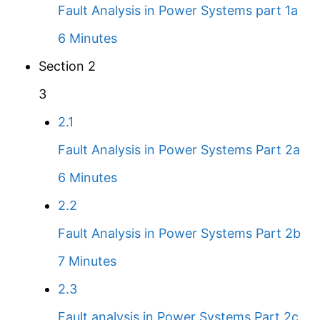
Fault Analysis in Power Systems part 1a
6 Minutes
Section 2
3
2.1
Fault Analysis in Power Systems Part 2a
6 Minutes
2.2
Fault Analysis in Power Systems Part 2b
7 Minutes
2.3
Fault analysis in Power Systems Part 2c