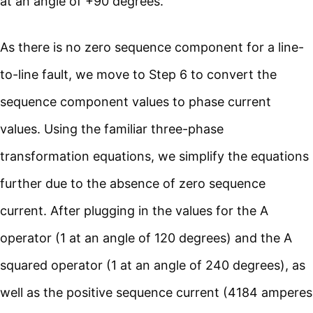
at an angle of +90 degrees.
As there is no zero sequence component for a line-
to-line fault, we move to Step 6 to convert the
sequence component values to phase current
values. Using the familiar three-phase
transformation equations, we simplify the equations
further due to the absence of zero sequence
current. After plugging in the values for the A
operator (1 at an angle of 120 degrees) and the A
squared operator (1 at an angle of 240 degrees), as
well as the positive sequence current (4184 amperes