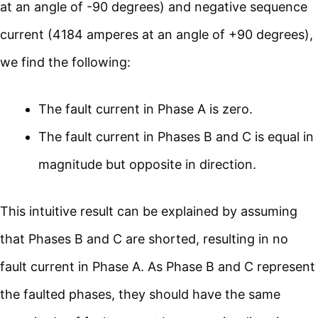
at an angle of -90 degrees) and negative sequence
current (4184 amperes at an angle of +90 degrees),
we find the following:
The fault current in Phase A is zero.
The fault current in Phases B and C is equal in
magnitude but opposite in direction.
This intuitive result can be explained by assuming
that Phases B and C are shorted, resulting in no
fault current in Phase A. As Phase B and C represent
the faulted phases, they should have the same