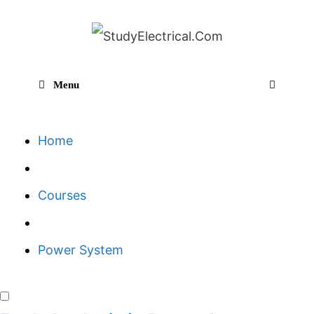
Skip
to
content
Menu
Sear
Home
Courses
Power System