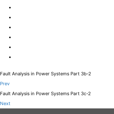
Fault Analysis in Power Systems Part 3b-2
Prev
Fault Analysis in Power Systems Part 3c-2
Next