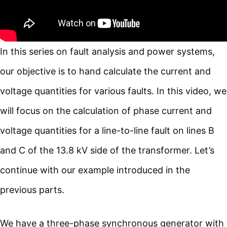
In this series on fault analysis and power systems,
our objective is to hand calculate the current and
voltage quantities for various faults. In this video, we
will focus on the calculation of phase current and
voltage quantities for a line-to-line fault on lines B
and C of the 13.8 kV side of the transformer. Let’s
continue with our example introduced in the
previous parts.
We have a three-phase synchronous generator with