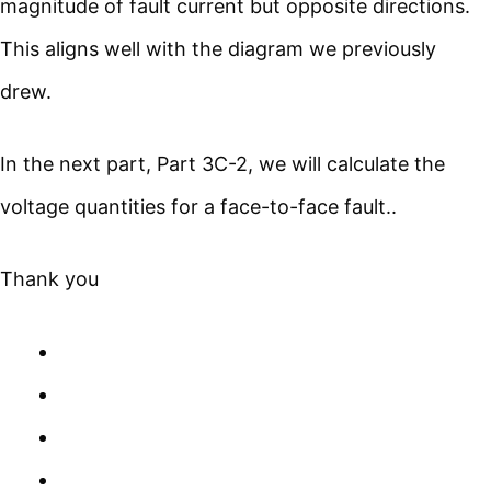
magnitude of fault current but opposite directions.
This aligns well with the diagram we previously
drew.
In the next part, Part 3C-2, we will calculate the
voltage quantities for a face-to-face fault..
Thank you