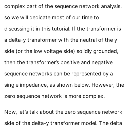
About Us
complex part of the sequence network analysis,
Contact Us
so we will dedicate most of our time to
Privacy Policy
discussing it in this tutorial. If the transformer is
Sitemap
a delta-y transformer with the neutral of the y
side (or the low voltage side) solidly grounded,
Follow Us
then the transformer’s positive and negative
sequence networks can be represented by a
Join our community on Instagram for daily
infographics, schematics, and field notes.
single impedance, as shown below. However, the
zero sequence network is more complex.
Follow @studyelectrical →
Now, let’s talk about the zero sequence network
side of the delta-y transformer model. The delta
© 2026 StudyElectrical. All rights reserved. | Built for Students & Engineers |