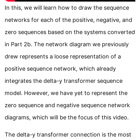
7 Minutes
In this, we will learn how to draw the sequence
Facebook
Threads
Instagram
X
YouTube
Pinterest
networks for each of the positive, negative, and
Fault analysis in Power
zero sequences based on the systems converted
Systems Part 2c
Category
in Part 2b. The network diagram we previously
7 Minutes
Power System
drew represents a loose representation of a
Electrical Machines
positive sequence network, which already
Section 3
7
Electronics
integrates the delta-y transformer sequence
Measurement
Section 4
4
model. However, we have yet to represent the
Control System
zero sequence and negative sequence network
diagrams, which will be the focus of this video.
Quick Links
The delta-y transformer connection is the most