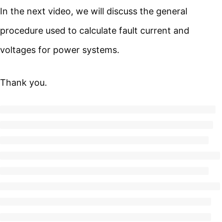
In the next video, we will discuss the general
procedure used to calculate fault current and
voltages for power systems.
Thank you.