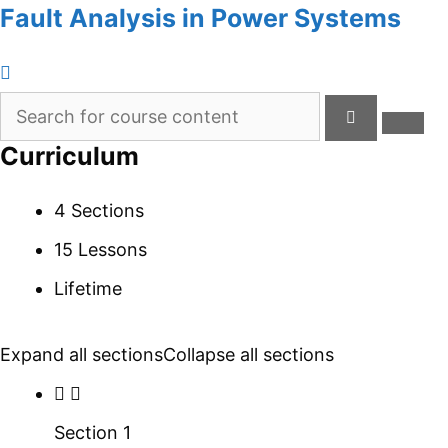
Fault Analysis in Power Systems
Curriculum
4 Sections
15 Lessons
Lifetime
Expand all sections
Collapse all sections
Section 1