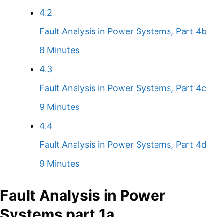
4.2
Fault Analysis in Power Systems, Part 4b
8 Minutes
4.3
Fault Analysis in Power Systems, Part 4c
9 Minutes
4.4
Fault Analysis in Power Systems, Part 4d
9 Minutes
Fault Analysis in Power
Systems part 1a