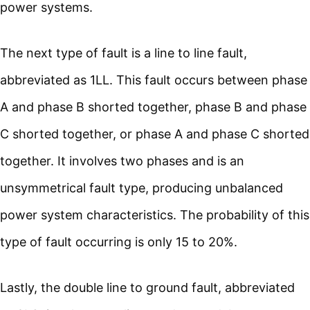
power systems.
The next type of fault is a line to line fault,
abbreviated as 1LL. This fault occurs between phase
A and phase B shorted together, phase B and phase
C shorted together, or phase A and phase C shorted
together. It involves two phases and is an
unsymmetrical fault type, producing unbalanced
power system characteristics. The probability of this
type of fault occurring is only 15 to 20%.
Lastly, the double line to ground fault, abbreviated