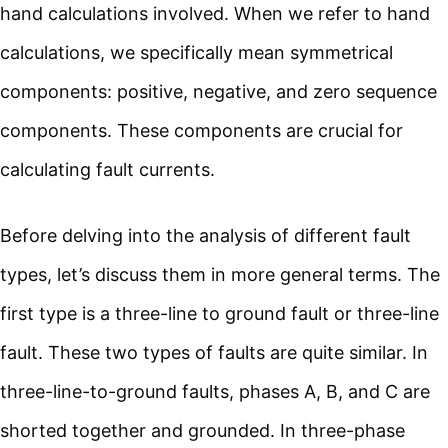
hand calculations involved. When we refer to hand
calculations, we specifically mean symmetrical
components: positive, negative, and zero sequence
components. These components are crucial for
calculating fault currents.
Before delving into the analysis of different fault
types, let’s discuss them in more general terms. The
first type is a three-line to ground fault or three-line
fault. These two types of faults are quite similar. In
three-line-to-ground faults, phases A, B, and C are
shorted together and grounded. In three-phase