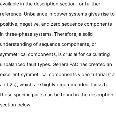
available in the description section for further
reference. Unbalance in power systems gives rise to
positive, negative, and zero sequence components
in three-phase systems. Therefore, a solid
understanding of sequence components, or
symmetrical components, is crucial for calculating
unbalanced fault types. GeneralPAC has created an
excellent symmetrical components video tutorial (1a
and 2c), which are highly recommended. Links to
those specific parts can be found in the description
section below.