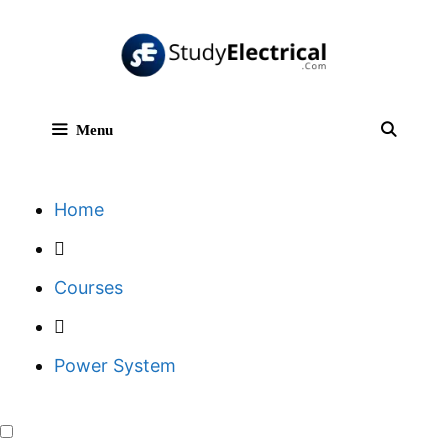
Skip
to
content
Menu
Sear
Home
Courses
Power System