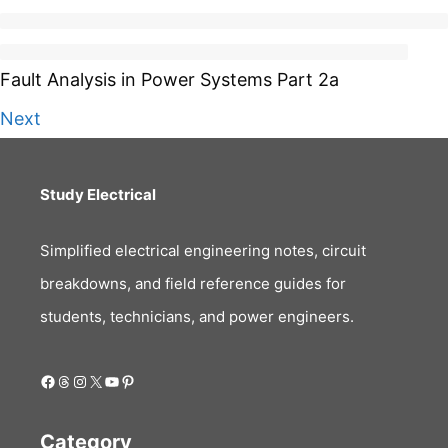
Fault Analysis in Power Systems Part 2a
Next
Study Electrical
Simplified electrical engineering notes, circuit
breakdowns, and field reference guides for
students, technicians, and power engineers.
Facebook
Threads
Instagram
X
YouTube
Pinterest
Category