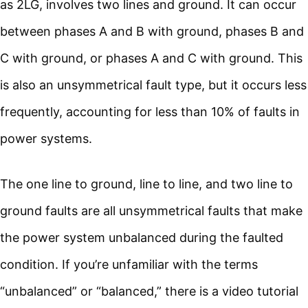
as 2LG, involves two lines and ground. It can occur
between phases A and B with ground, phases B and
C with ground, or phases A and C with ground. This
is also an unsymmetrical fault type, but it occurs less
frequently, accounting for less than 10% of faults in
power systems.
The one line to ground, line to line, and two line to
ground faults are all unsymmetrical faults that make
the power system unbalanced during the faulted
condition. If you’re unfamiliar with the terms
“unbalanced” or “balanced,” there is a video tutorial