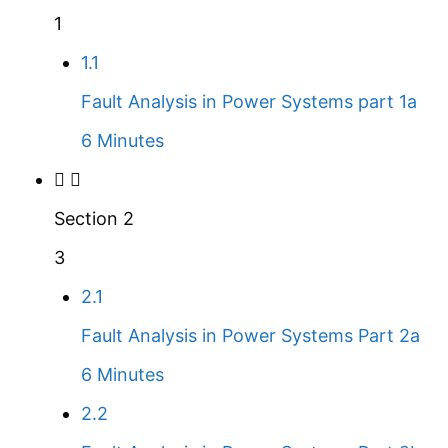
1
1.1
Fault Analysis in Power Systems part 1a
6 Minutes
Section 2
3
2.1
Fault Analysis in Power Systems Part 2a
6 Minutes
2.2