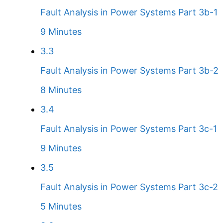
Fault Analysis in Power Systems Part 3b-1
9 Minutes
3.3
Fault Analysis in Power Systems Part 3b-2
8 Minutes
3.4
Fault Analysis in Power Systems Part 3c-1
9 Minutes
3.5
Fault Analysis in Power Systems Part 3c-2
5 Minutes