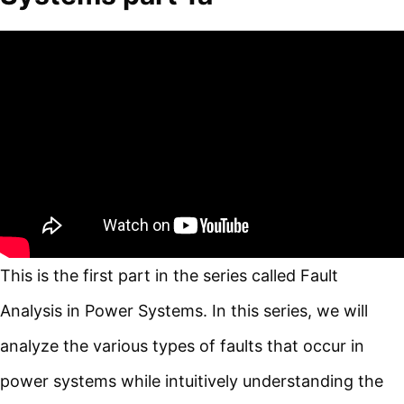
This is the first part in the series called Fault
Analysis in Power Systems. In this series, we will
analyze the various types of faults that occur in
power systems while intuitively understanding the