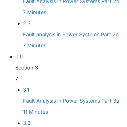
Fault Analysis in Power Systems Part 2b
7 Minutes
2.3
Fault analysis in Power Systems Part 2c
7 Minutes
Section 3
7
3.1
Fault Analysis in Power Systems Part 3a
11 Minutes
3.2