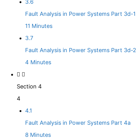
3.6
Fault Analysis in Power Systems Part 3d-1
11 Minutes
3.7
Fault Analysis in Power Systems Part 3d-2
4 Minutes
Section 4
4
4.1
Fault Analysis in Power Systems Part 4a
8 Minutes