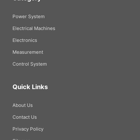
Power System
Electrical Machines
Electronics
Measurement
Control System
Quick Links
About Us
Contact Us
Privacy Policy