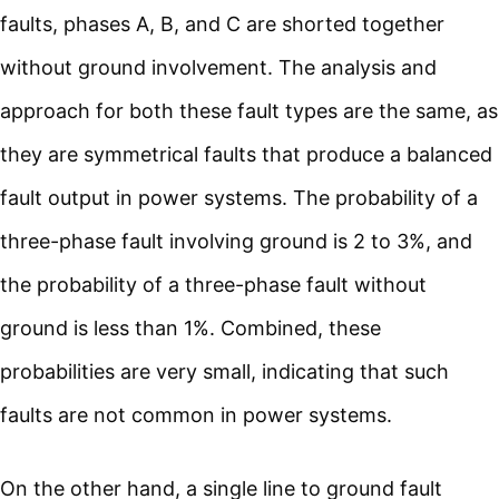
faults, phases A, B, and C are shorted together
without ground involvement. The analysis and
approach for both these fault types are the same, as
they are symmetrical faults that produce a balanced
fault output in power systems. The probability of a
three-phase fault involving ground is 2 to 3%, and
the probability of a three-phase fault without
ground is less than 1%. Combined, these
probabilities are very small, indicating that such
faults are not common in power systems.
On the other hand, a single line to ground fault