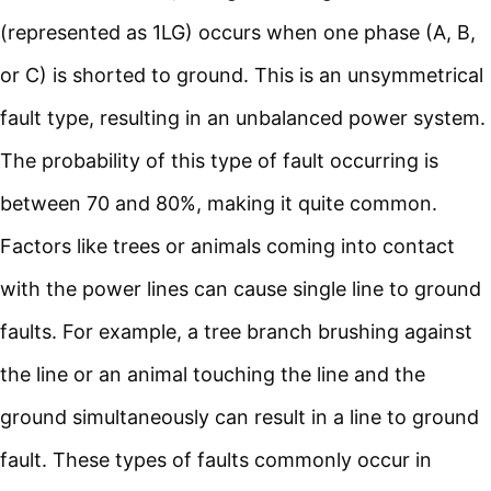
(represented as 1LG) occurs when one phase (A, B,
or C) is shorted to ground. This is an unsymmetrical
fault type, resulting in an unbalanced power system.
The probability of this type of fault occurring is
between 70 and 80%, making it quite common.
Factors like trees or animals coming into contact
with the power lines can cause single line to ground
faults. For example, a tree branch brushing against
the line or an animal touching the line and the
ground simultaneously can result in a line to ground
fault. These types of faults commonly occur in