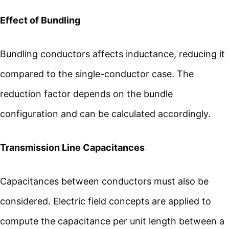
Effect of Bundling
Bundling conductors affects inductance, reducing it
compared to the single-conductor case. The
reduction factor depends on the bundle
configuration and can be calculated accordingly.
Transmission Line Capacitances
Capacitances between conductors must also be
considered. Electric field concepts are applied to
compute the capacitance per unit length between a