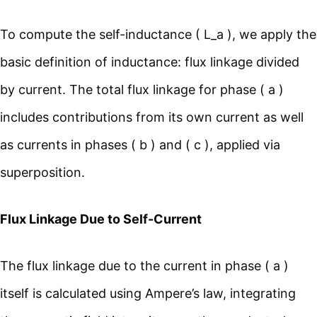
To compute the self-inductance ( L_a ), we apply the
basic definition of inductance: flux linkage divided
by current. The total flux linkage for phase ( a )
includes contributions from its own current as well
as currents in phases ( b ) and ( c ), applied via
superposition.
Flux Linkage Due to Self-Current
The flux linkage due to the current in phase ( a )
itself is calculated using Ampere’s law, integrating