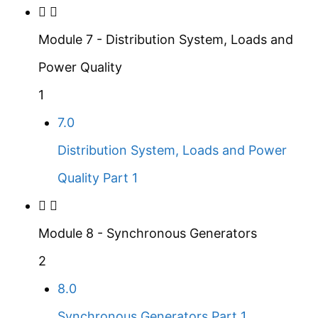
Module 7 - Distribution System, Loads and
Power Quality
1
7.0
Distribution System, Loads and Power
Quality Part 1
Module 8 - Synchronous Generators
2
8.0
Synchronous Generators Part 1