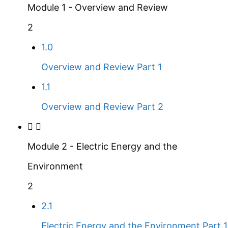
Module 1 - Overview and Review
2
1.0
Overview and Review Part 1
1.1
Overview and Review Part 2
Module 2 - Electric Energy and the
Environment
2
2.1
Electric Energy and the Environment Part 1