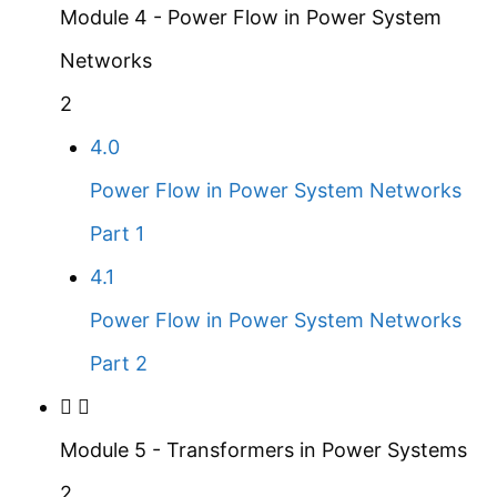
Module 4 - Power Flow in Power System
Networks
2
4.0
Power Flow in Power System Networks
Part 1
4.1
Power Flow in Power System Networks
Part 2
Module 5 - Transformers in Power Systems
2