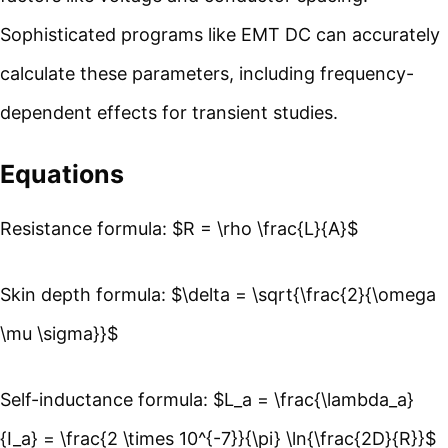
Sophisticated programs like EMT DC can accurately
calculate these parameters, including frequency-
dependent effects for transient studies.
Equations
Resistance formula: $R = \rho \frac{L}{A}$
Skin depth formula: $\delta = \sqrt{\frac{2}{\omega
\mu \sigma}}$
Self-inductance formula: $L_a = \frac{\lambda_a}
{I_a} = \frac{2 \times 10^{-7}}{\pi} \ln{\frac{2D}{R}}$