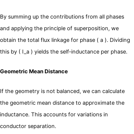
By summing up the contributions from all phases
and applying the principle of superposition, we
obtain the total flux linkage for phase ( a ). Dividing
this by ( I_a ) yields the self-inductance per phase.
Geometric Mean Distance
If the geometry is not balanced, we can calculate
the geometric mean distance to approximate the
inductance. This accounts for variations in
conductor separation.