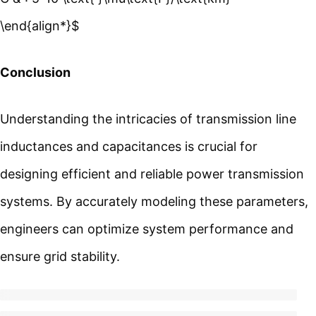
\end{align*}$
Conclusion
Understanding the intricacies of transmission line
inductances and capacitances is crucial for
designing efficient and reliable power transmission
systems. By accurately modeling these parameters,
engineers can optimize system performance and
ensure grid stability.