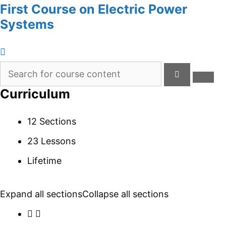
First Course on Electric Power
Systems
Curriculum
12 Sections
23 Lessons
Lifetime
Expand all sections
Collapse all sections