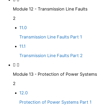
Module 12 - Transmission Line Faults
2
11.0
Transmission Line Faults Part 1
11.1
Transmission Line Faults Part 2
Module 13 - Protection of Power Systems
2
12.0
Protection of Power Systems Part 1