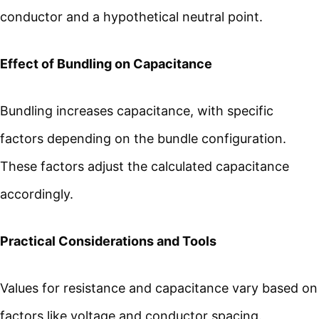
conductor and a hypothetical neutral point.
Effect of Bundling on Capacitance
Bundling increases capacitance, with specific
factors depending on the bundle configuration.
These factors adjust the calculated capacitance
accordingly.
Practical Considerations and Tools
Values for resistance and capacitance vary based on
factors like voltage and conductor spacing.