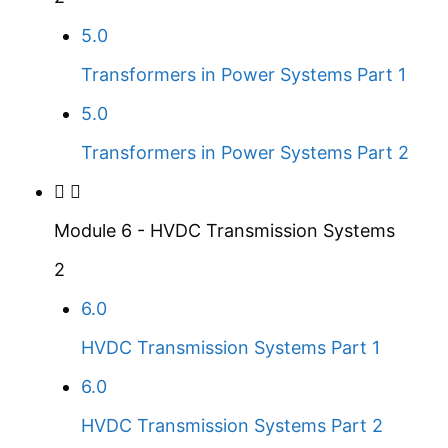
5.0
Transformers in Power Systems Part 1
5.0
Transformers in Power Systems Part 2
Module 6 - HVDC Transmission Systems
2
6.0
HVDC Transmission Systems Part 1
6.0
HVDC Transmission Systems Part 2