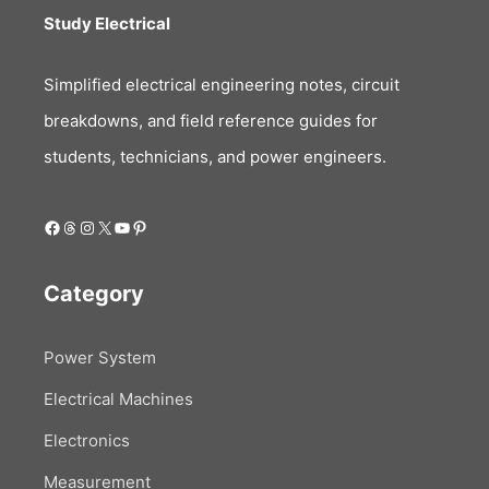
Study Electrical
Simplified electrical engineering notes, circuit
breakdowns, and field reference guides for
students, technicians, and power engineers.
Facebook
Threads
Instagram
X
YouTube
Pinterest
Category
Power System
Electrical Machines
Electronics
Measurement