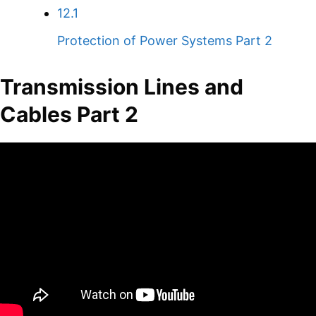
12.1
Protection of Power Systems Part 2
Transmission Lines and
Cables Part 2