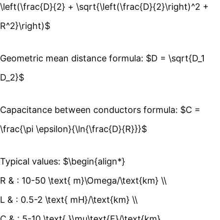
\left(\frac{D}{2} + \sqrt{\left(\frac{D}{2}\right)^2 +
R^2}\right)$
Geometric mean distance formula: $D = \sqrt{D_1
D_2}$
Capacitance between conductors formula: $C =
\frac{\pi \epsilon}{\ln{\frac{D}{R}}}$
Typical values: $\begin{align*}
R & : 10-50 \text{ m}\Omega/\text{km} \\
L & : 0.5-2 \text{ mH}/\text{km} \\
C & : 5-10 \text{ }\mu\text{F}/\text{km}