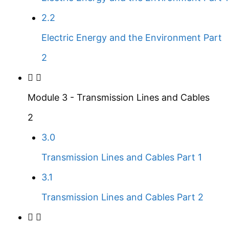
2.2
Electric Energy and the Environment Part
2
Module 3 - Transmission Lines and Cables
2
3.0
Transmission Lines and Cables Part 1
3.1
Transmission Lines and Cables Part 2