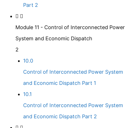
Part 2
Module 11 - Control of Interconnected Power
System and Economic Dispatch
2
10.0
Control of Interconnected Power System
and Economic Dispatch Part 1
10.1
Control of Interconnected Power System
and Economic Dispatch Part 2