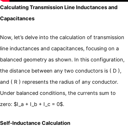
Calculating Transmission Line Inductances and
Capacitances
Now, let’s delve into the calculation of transmission
line inductances and capacitances, focusing on a
balanced geometry as shown. In this configuration,
the distance between any two conductors is ( D ),
and ( R ) represents the radius of any conductor.
Under balanced conditions, the currents sum to
zero: $I_a + I_b + I_c = 0$.
Self-Inductance Calculation