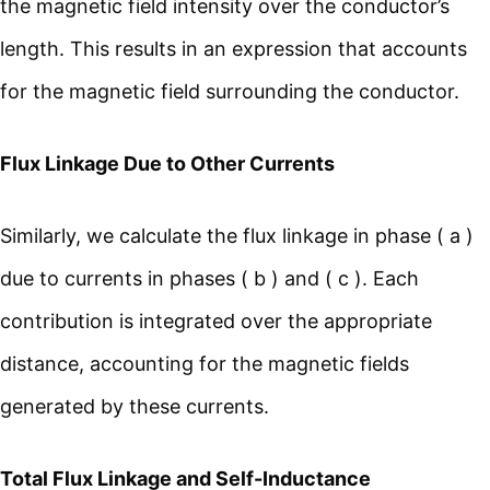
the magnetic field intensity over the conductor’s
length. This results in an expression that accounts
for the magnetic field surrounding the conductor.
Flux Linkage Due to Other Currents
Similarly, we calculate the flux linkage in phase ( a )
due to currents in phases ( b ) and ( c ). Each
contribution is integrated over the appropriate
distance, accounting for the magnetic fields
generated by these currents.
Total Flux Linkage and Self-Inductance