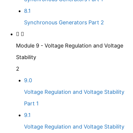
8.1
Synchronous Generators Part 2
Module 9 - Voltage Regulation and Voltage
Stability
2
9.0
Voltage Regulation and Voltage Stability
Part 1
9.1
Voltage Regulation and Voltage Stability