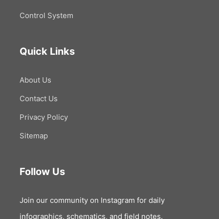
Control System
Quick Links
About Us
Contact Us
Privacy Policy
Sitemap
Follow Us
Join our community on Instagram for daily
infographics, schematics, and field notes.