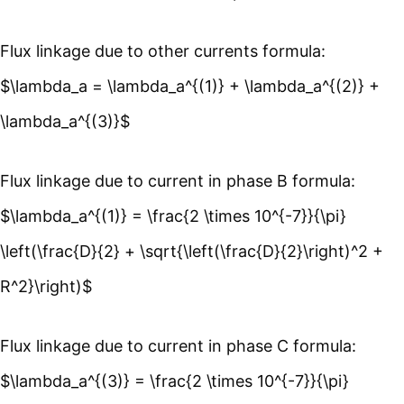
Flux linkage due to other currents formula:
$\lambda_a = \lambda_a^{(1)} + \lambda_a^{(2)} +
\lambda_a^{(3)}$
Flux linkage due to current in phase B formula:
$\lambda_a^{(1)} = \frac{2 \times 10^{-7}}{\pi}
\left(\frac{D}{2} + \sqrt{\left(\frac{D}{2}\right)^2 +
R^2}\right)$
Flux linkage due to current in phase C formula:
$\lambda_a^{(3)} = \frac{2 \times 10^{-7}}{\pi}