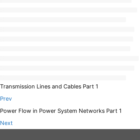
Transmission Lines and Cables Part 1
Prev
Power Flow in Power System Networks Part 1
Next