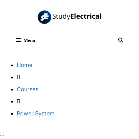
Skip
to
content
Menu
Sear
Home
Courses
Power System