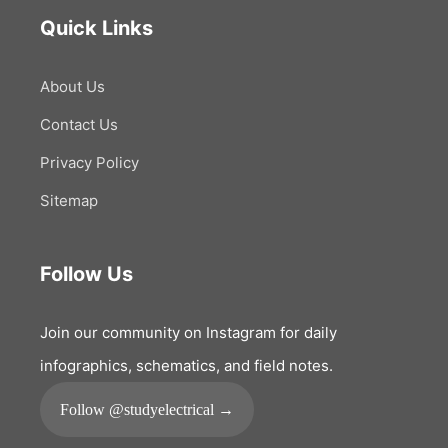
Quick Links
About Us
Contact Us
Privacy Policy
Sitemap
Follow Us
Join our community on Instagram for daily
infographics, schematics, and field notes.
Follow @studyelectrical →