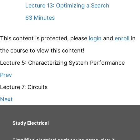
Lecture 13: Optimizing a Search
63 Minutes
This content is protected, please
login
and
enroll
in
the course to view this content!
Lecture 5: Characterizing System Performance
Prev
Lecture 7: Circuits
Next
Study Electrical