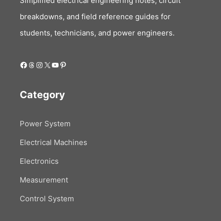
Simplified electrical engineering notes, circuit
breakdowns, and field reference guides for
students, technicians, and power engineers.
Facebook
Threads
Instagram
X
YouTube
Pinterest
Category
Power System
Electrical Machines
Electronics
Measurement
Control System