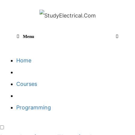
Skip
to
content
Menu
Sear
Home
Courses
Programming