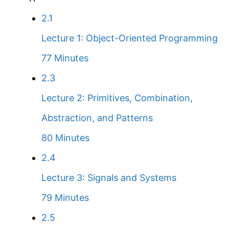
2.1
Lecture 1: Object-Oriented Programming
77 Minutes
2.3
Lecture 2: Primitives, Combination,
Abstraction, and Patterns
80 Minutes
2.4
Lecture 3: Signals and Systems
79 Minutes
2.5