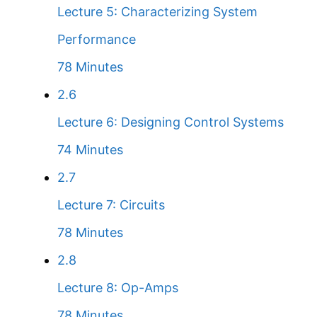
Lecture 5: Characterizing System
Performance
78 Minutes
2.6
Lecture 6: Designing Control Systems
74 Minutes
2.7
Lecture 7: Circuits
78 Minutes
2.8
Lecture 8: Op-Amps
78 Minutes