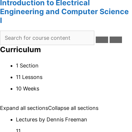
Introduction to Electrical
Engineering and Computer Science
I
Curriculum
1 Section
11 Lessons
10 Weeks
Expand all sections
Collapse all sections
Lectures by Dennis Freeman
11