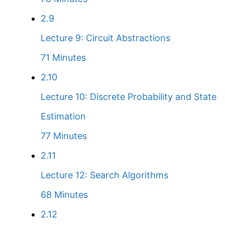
2.9
Lecture 9: Circuit Abstractions
71 Minutes
2.10
Lecture 10: Discrete Probability and State
Estimation
77 Minutes
2.11
Lecture 12: Search Algorithms
68 Minutes
2.12