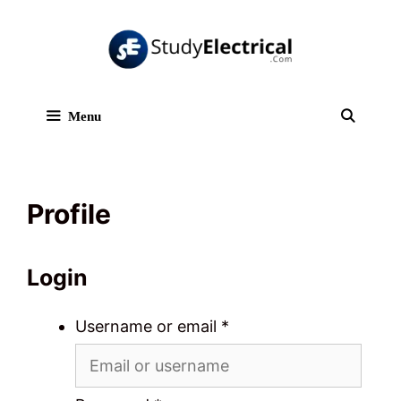
Skip
to
content
Menu
Sear
Profile
Login
Username or email
*