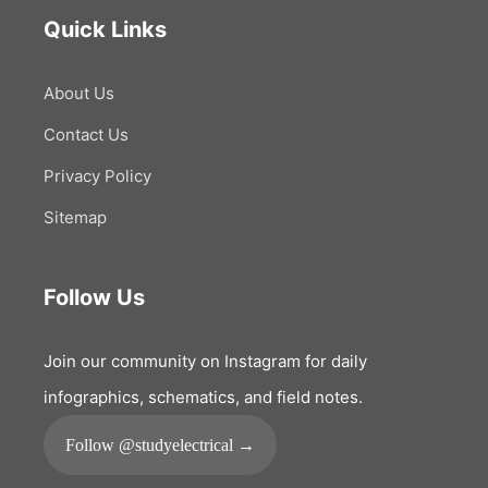
Quick Links
About Us
Contact Us
Privacy Policy
Sitemap
Follow Us
Join our community on Instagram for daily
infographics, schematics, and field notes.
Follow @studyelectrical →