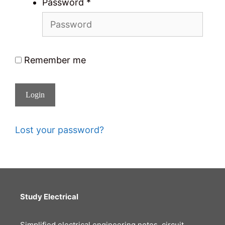
Password
*
Remember me
Login
Lost your password?
Study Electrical
Simplified electrical engineering notes, circuit