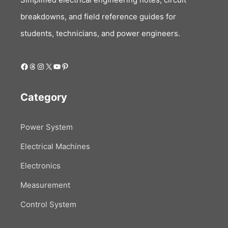
breakdowns, and field reference guides for
students, technicians, and power engineers.
Facebook
Threads
Instagram
X
YouTube
Pinterest
Category
Power System
Electrical Machines
Electronics
Measurement
Control System