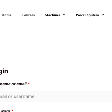
Home
Courses
Machines
Power System
gin
name or email
*
sword
*