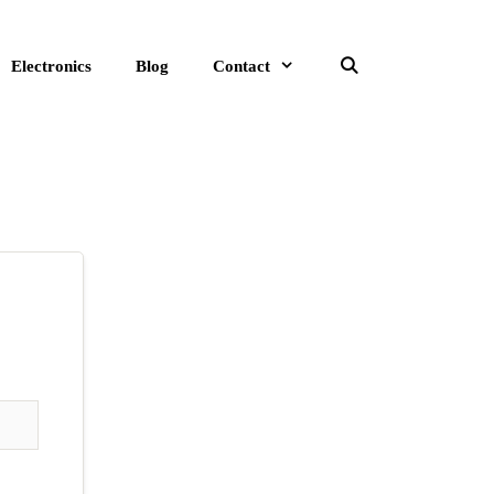
Electronics
Blog
Contact
Search