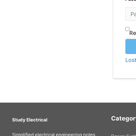
R
Los
Categor
Study Electrical
Simplified electrical engineering notes,