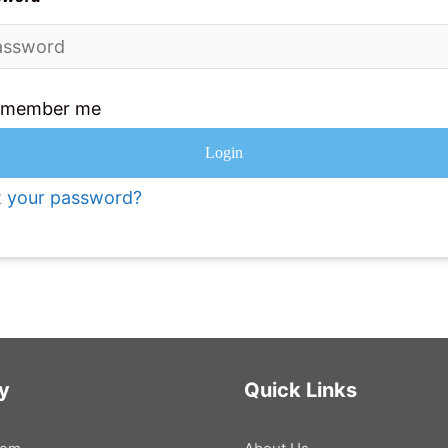
emember me
Login
t your password?
y
Quick Links