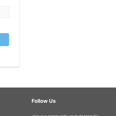
Follow Us