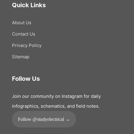
Quick Links
About Us
Contact Us
Privacy Policy
Sitemap
Follow Us
Join our community on Instagram for daily
infographics, schematics, and field notes.
Follow @studyelectrical →