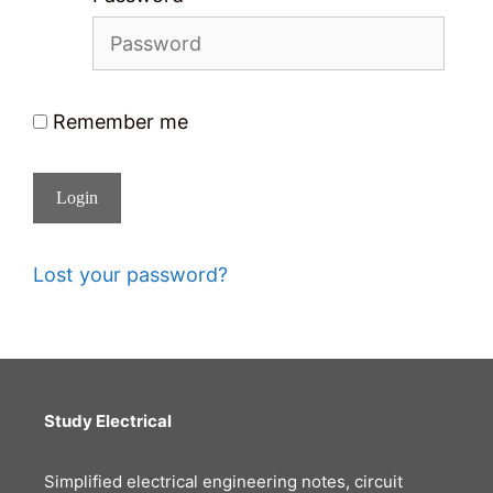
Remember me
Login
Lost your password?
Study Electrical
Simplified electrical engineering notes, circuit