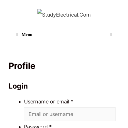
Skip
to
content
Menu
Sear
Profile
Login
Username or email
*
Password
*