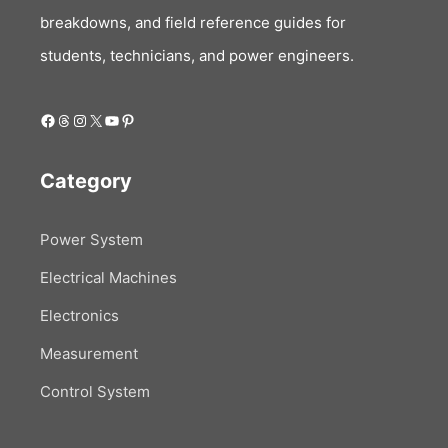
breakdowns, and field reference guides for
students, technicians, and power engineers.
Facebook
Threads
Instagram
X
YouTube
Pinterest
Category
Power System
Electrical Machines
Electronics
Measurement
Control System