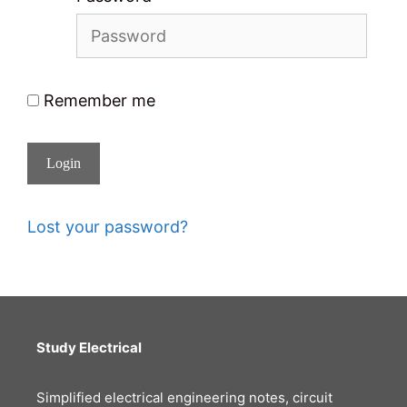
Remember me
Login
Lost your password?
Study Electrical
Simplified electrical engineering notes, circuit