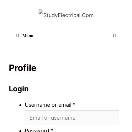
Skip
to
content
Menu
Sear
Profile
Login
Username or email
*
Password
*