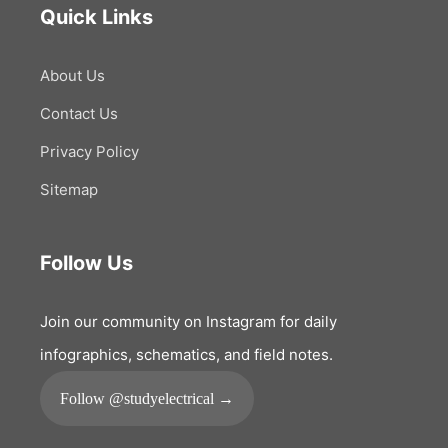
Quick Links
About Us
Contact Us
Privacy Policy
Sitemap
Follow Us
Join our community on Instagram for daily
infographics, schematics, and field notes.
Follow @studyelectrical →