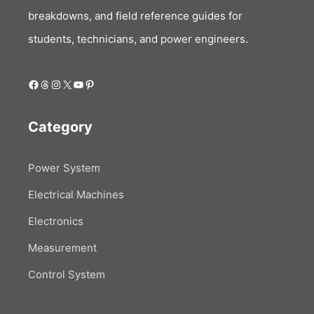
breakdowns, and field reference guides for
students, technicians, and power engineers.
Facebook
Threads
Instagram
X
YouTube
Pinterest
Category
Power System
Electrical Machines
Electronics
Measurement
Control System